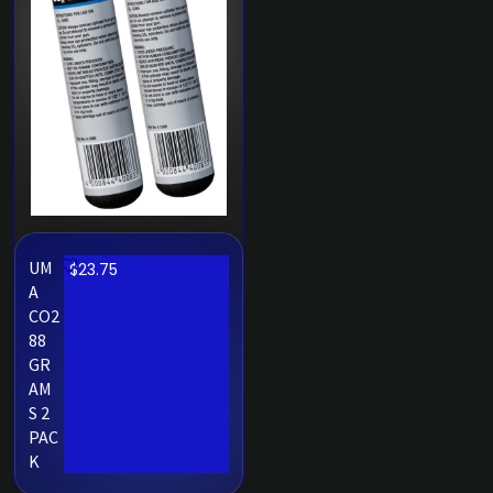
UM
$
23.75
A
CO2
88
GR
AM
S 2
PAC
K