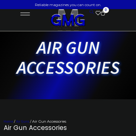
Reliable magazines you can count on.
0
AIR GUN
ACCESSORIES
Home
/
Air Guns
/ Air Gun Accessories
Air Gun Accessories