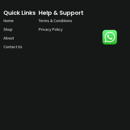
Quick Links
Help & Support
Home
Terms & Conditions
Shop
Privacy Policy
About
Contact Us
gunmagguys@gmail.com
817-701-5212