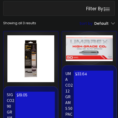
Filter By:
Showing all 3 results
Sort by:
Default
UM
$
33.64
A
CO2
12
SIG
$
19.05
GR
CO2
AM
90
S 50
GR
PAC
AM