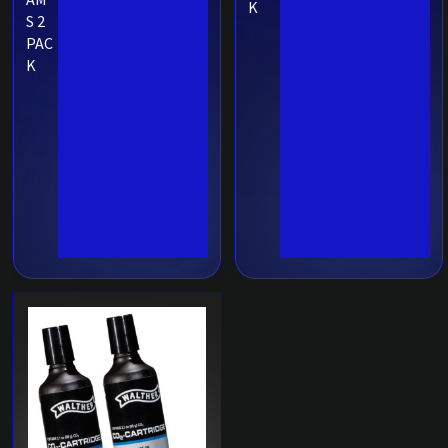
K
S 2
PAC
K