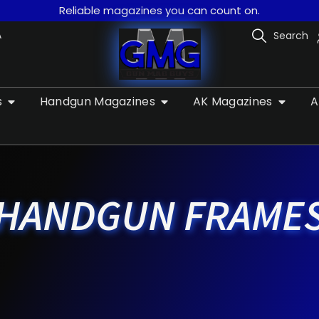
Reliable magazines you can count on.
A
Search
s
Handgun Magazines
AK Magazines
A
HANDGUN FRAME