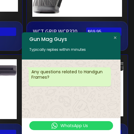
WCT GRIP WCP320
$
69.95
Gun Mag Guys
CARRY MS BLK
Typically replies within minutes
Any questions related to Handgun
Frames?
WhatsApp Us
WCT GRIP WCP365