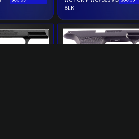
$
66.95
$
66.95
BLK
5
WCT GRIP WCP365XL
$
77.95
$
66.95
B
BLK