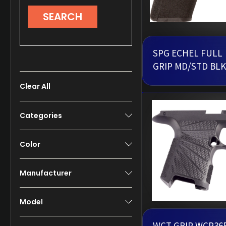
SEARCH
SPG ECHEL FULL
GRIP MD/STD BLK
Clear All
Categories
Color
Manufacturer
Model
WCT GRIP WCP36