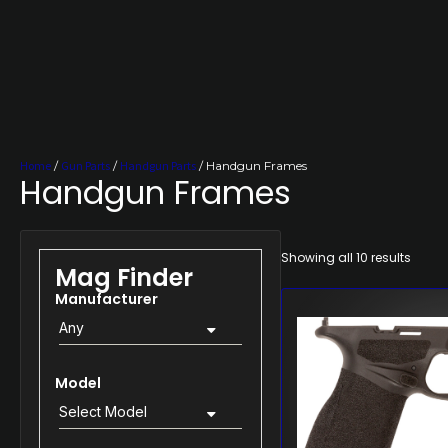
Home
/
Gun Parts
/
Handgun Parts
/ Handgun Frames
Handgun Frames
Showing all 10 results
Mag Finder
Manufacturer
Any
Model
Select Model