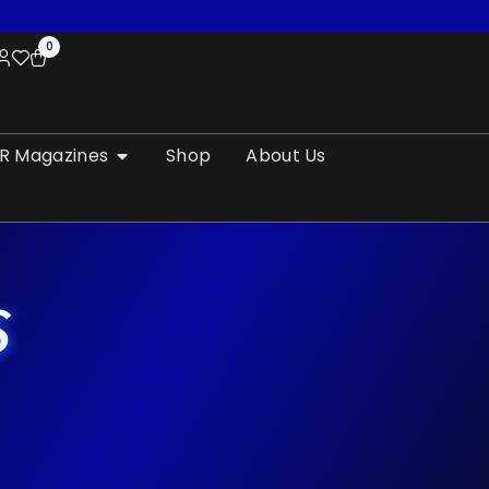
0
R Magazines
Shop
About Us
S