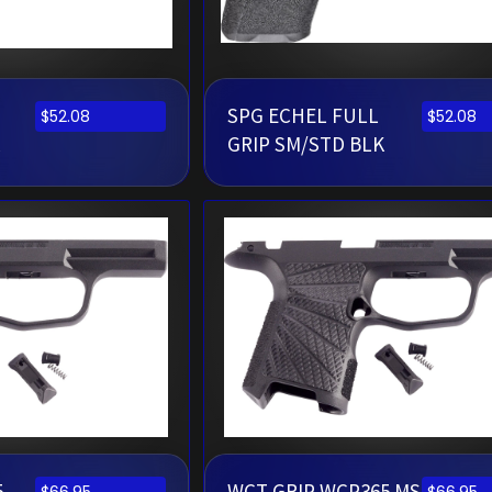
SPG ECHEL FULL
$
52.08
$
52.08
GRIP SM/STD BLK
5
WCT GRIP WCP365 MS