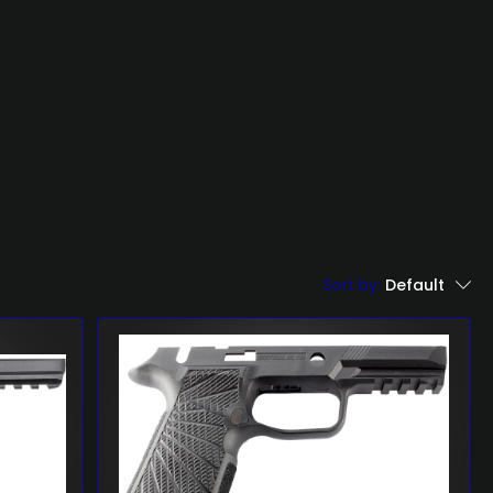
Sort by:
Default