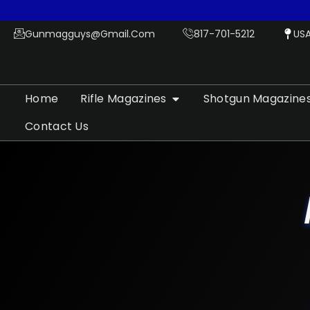
Gunmagguys@gmail.com
817-701-5212
US
Home
Rifle Magazines
Shotgun Magazine
Contact Us