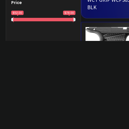
Price
BLK
$52.00
$78.00
WCT GRIP WCP36
XMACRO SHORT 