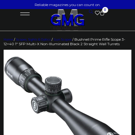
Reliable magazines you can count on.
0
Home
/
Scopes, Sights & Optics
/
Gun Scopes
/ Bushnell Prime Rifle Scope 3-
12×40 1″ SFP Multi-X Non-Illuminated Black 2 Straight Wall Turrets