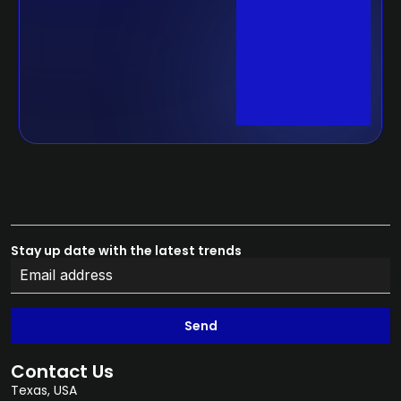
Stay up date with the latest trends
Send
Contact Us
Texas, USA