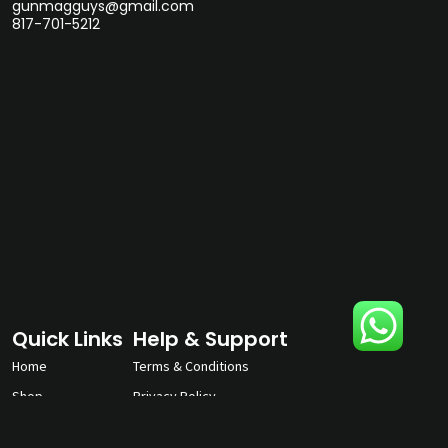
gunmagguys@gmail.com
817-701-5212
Quick Links
Help & Support
Home
Terms & Conditions
Shop
Privacy Policy
About