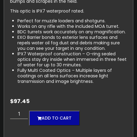
bumps and scrapes in the field.
This optic is IPX7 waterproof rated.
Perfect for muzzle loaders and shotguns.
Works on any rifle with the included MOA turret.
BDC turrets work accurately on any magnification.
EXO Barrier bonds to exterior lens surfaces and
repels water oil fog dust and debris making sure
you can see your target in any condition.
IPX7 Waterproof construction – O-ring sealed
optics stay dry inside when immersed in three feet
of water for up to 30 minutes.
Fully Multi Coated Optics – Multiple layers of
coatings on all lens surfaces increase light
transmission and image brightness.
$
97.45
ADD TO CART