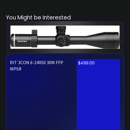
You Might be Interested
RIT 3CON 6-24X50 30M FFP
$
499.00
MPSR