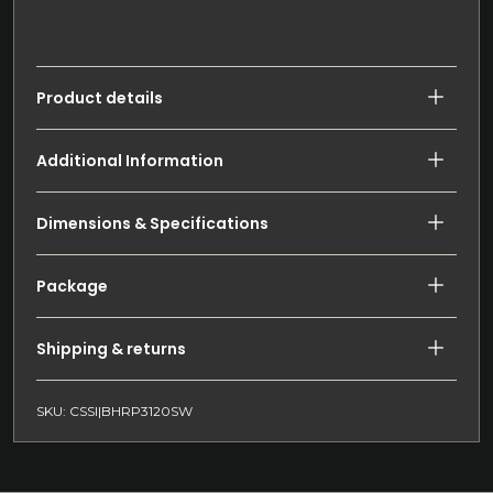
Product details
Additional Information
Dimensions & Specifications
Package
Shipping & returns
SKU: CSSI|BHRP3120SW