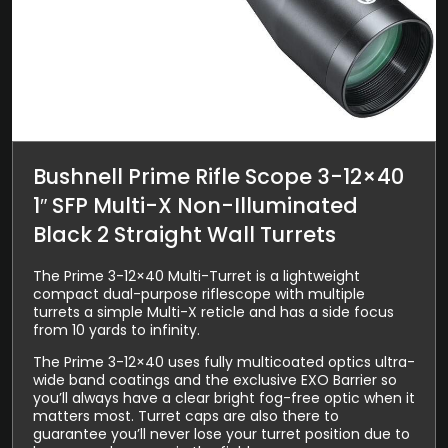
Bushnell Prime Rifle Scope 3-12×40
1″ SFP Multi-X Non-Illuminated
Black 2 Straight Wall Turrets
The Prime 3-12×40 Multi-Turret is a lightweight
compact dual-purpose riflescope with multiple
turrets a simple Multi-X reticle and has a side focus
from 10 yards to infinity.
The Prime 3-12×40 uses fully multicoated optics ultra-
wide band coatings and the exclusive EXO Barrier so
you’ll always have a clear bright fog-free optic when it
matters most. Turret caps are also there to
guarantee you’ll never lose your turret position due to