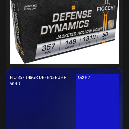
FIO 357 148GR DEFENSE JHP
$
53.57
50RD