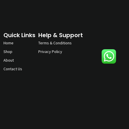
Quick Links
Help & Support
Home
Terms & Conditions
Shop
Privacy Policy
About
Contact Us