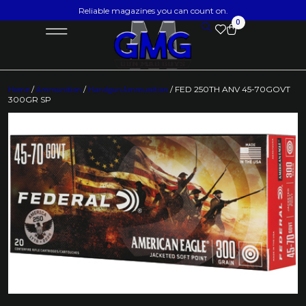
Reliable magazines you can count on.
0
Home
/
Ammunition
/
Handgun Ammunition
/ FED 250TH ANV 45-70GOVT
300GR SP