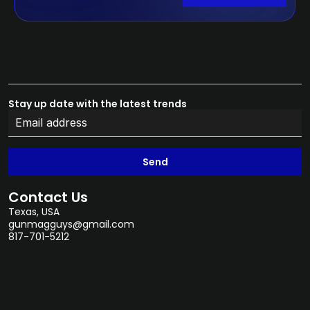
Stay up date with the latest trends
Send
Contact Us
Texas, USA
gunmagguys@gmail.com
817-701-5212