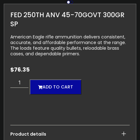
FED 250TH ANV 45-70GOVT 300GR
SP
American Eagle rifle ammunition delivers consistent,
accurate, and affordable performance at the range.
The loads feature quality bullets, reloadable brass
cases, and dependable primers.
$
76.35
ADD TO CART
Product details