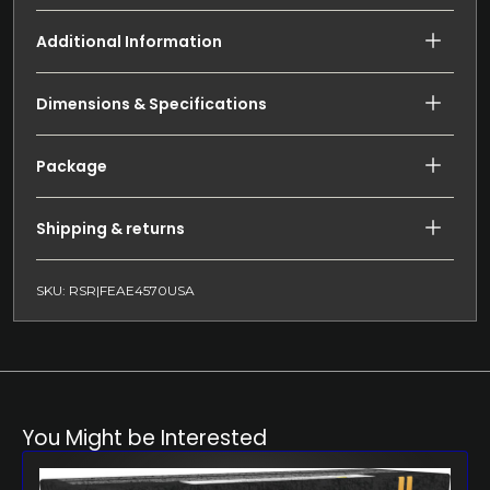
Additional Information
Dimensions & Specifications
Package
Shipping & returns
SKU: RSR|FEAE4570USA
You Might be Interested