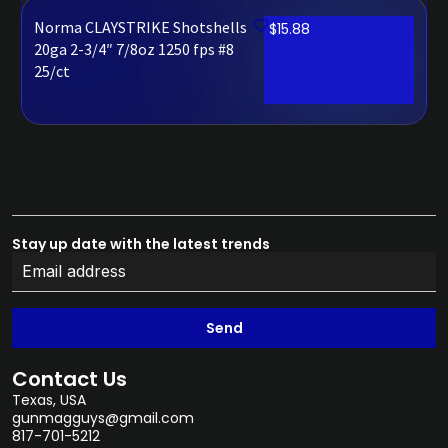
Norma CLAYSTRIKE Shotshells
$
15.88
20ga 2-3/4″ 7/8oz 1250 fps #8
25/ct
Stay up date with the latest trends
Send
Contact Us
Texas, USA
gunmagguys@gmail.com
817-701-5212