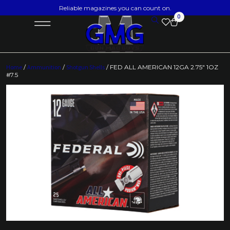
Reliable magazines you can count on.
0
Home
/
Ammunition
/
Shotgun Shells
/ FED ALL AMERICAN 12GA 2.75″ 1OZ
#7.5