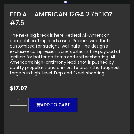
FED ALL AMERICAN 12GA 2.75″ 1OZ
#7.5
The next big break is here. Federal All-American
competition Trap loads use a Podium wad that’s
customized for straight-wall hulls. The design’s
exclusive compression zone cushions the payload at
ignition for better patterns and softer shooting. All-
American’s high-antimony lead shot is pushed by
quality propellant and primers to crush the toughest
targets in high-level Trap and Skeet shooting.
$
17.07
ADD TO CART