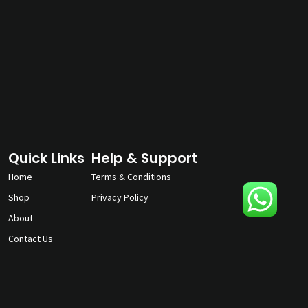
Quick Links
Help & Support
Home
Terms & Conditions
Shop
Privacy Policy
About
Contact Us