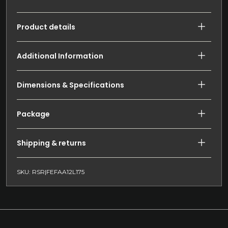
Product details
Additional Information
Dimensions & Specifications
Package
Shipping & returns
SKU: RSR|FEFAA12L175