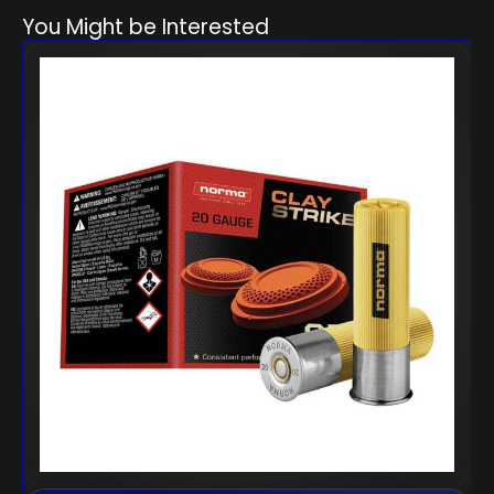
You Might be Interested