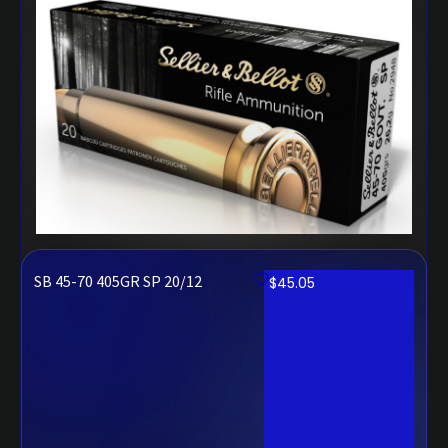
SB 45-70 405GR SP 20/12
$
45.05