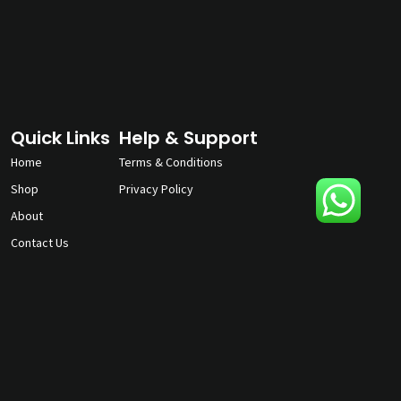
Quick Links
Help & Support
Home
Terms & Conditions
Shop
Privacy Policy
About
Contact Us