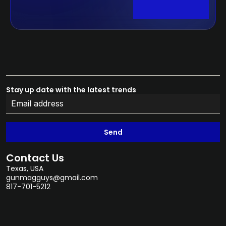
Stay up date with the latest trends
Send
Contact Us
Texas, USA
gunmagguys@gmail.com
817-701-5212