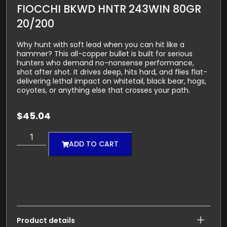
FIOCCHI BKWD HNTR 243WIN 80GR
20/200
Why hunt with soft lead when you can hit like a
hammer? This all-copper bullet is built for serious
hunters who demand no-nonsense performance,
shot after shot. It drives deep, hits hard, and flies flat-
delivering lethal impact on whitetail, black bear, hogs,
coyotes, or anything else that crosses your path.
$
45.04
ADD TO CART
Product details