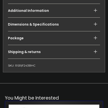
Additional Information
Dimensions & Specifications
Package
Shipping & returns
SKU: RSR|F243BHC
You Might be Interested