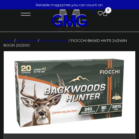
Reliable magazines you can count on.
0
Home
/
Ammunition
/
Rifle Ammunition
/ FIOCCHI BKWD HNTR 243WIN
80GR 20/200