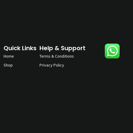
Quick Links
Help & Support
Home
Terms & Conditions
Shop
Privacy Policy
About
Contact Us