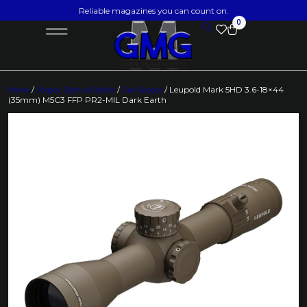
Reliable magazines you can count on.
0
Home
/
Scopes, Sights & Optics
/
Gun Scopes
/ Leupold Mark 5HD 3.6-18×44
(35mm) M5C3 FFP PR2-MIL Dark Earth