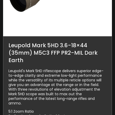
Leupold Mark 5HD 3.6-18×44
(35mm) M5C3 FFP PR2-MIL Dark
Earth
Leupold's Mark 5HD riflescope delivers superior edge-
to-edge clarity and extreme low-light performance
while the versatility of its multiple reticle options will
give you an advantage at the range or in the field.
With three revolutions of elevation adjustment the
Mark 5HD scope was built to max out the
performance of the latest long-range rifles and
ammo.
5:1 Zoom Ratio