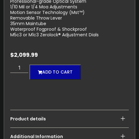
Professional-grade Optical System
1/10 Mil or 1/4 Moa Adjustments
Motion Sensor Technology (Mst™)
Removable Throw Lever
35mm Maintube
Waterproof Fogproof & Shockproof
M5c3 or M1c3 Zerolock® Adjustment Dials
$
2,099.99
ADD TO CART
Product details
Additional Information