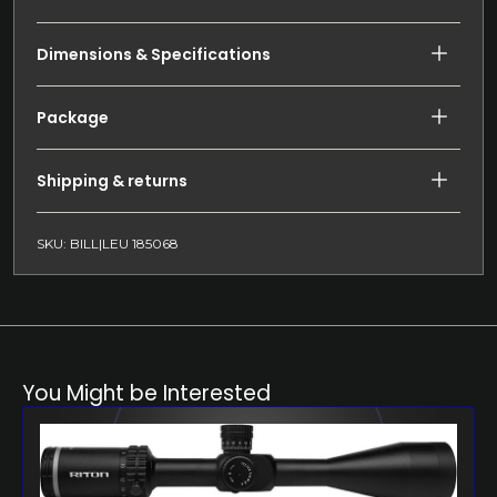
Dimensions & Specifications
Package
Shipping & returns
SKU: BILL|LEU 185068
You Might be Interested