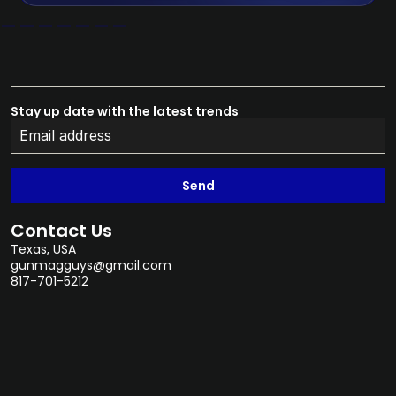
Stay up date with the latest trends
Send
Contact Us
Texas, USA
gunmagguys@gmail.com
817-701-5212