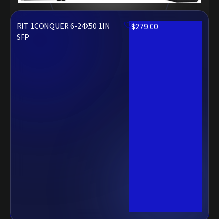
RIT 1CONQUER 6-24X50 1IN
$
279.00
SFP