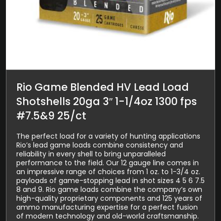
Rio Game Blended HV Lead Load
Shotshells 20ga 3″ 1-1/4oz 1300 fps
#7.5&9 25/ct
The perfect load for a variety of hunting applications
Rio’s lead game loads combine consistency and
reliability in every shell to bring unparalleled
performance to the field. Our 12 gauge line comes in
an impressive range of choices from 1 oz. to 1-3/4 oz.
payloads of game-stopping lead in shot sizes 4 5 6 7.5
8 and 9. Rio game loads combine the company’s own
high-quality proprietary components and 125 years of
ammo manufacturing expertise for a perfect fusion
of modern technology and old-world craftsmanship.