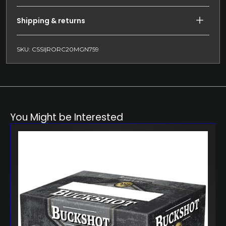
Shipping & returns
SKU: CSSI|RORC20MGN759
You Might be Interested