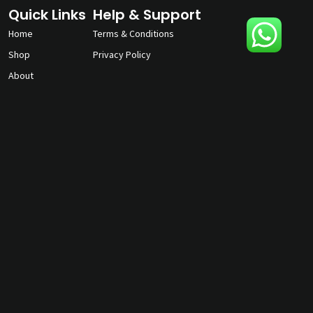
Quick Links
Help & Support
Home
Terms & Conditions
Shop
Privacy Policy
About
Contact Us