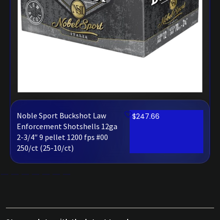
Noble Sport Buckshot Law
$
247.66
Enforcement Shotshells 12ga
2-3/4″ 9 pellet 1200 fps #00
250/ct (25-10/ct)