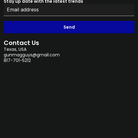
Stay up date with the latest trends
Send
Contact Us
Texas, USA
gunmagguys@gmail.com
817-701-5212