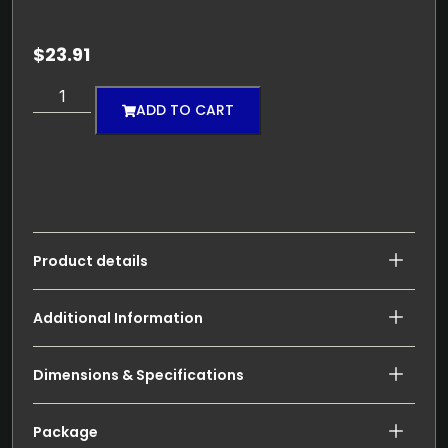
$
23.91
ADD TO CART
Product details
Additional Information
Dimensions & Specifications
Package