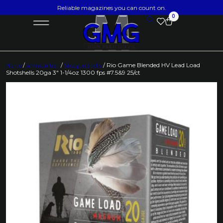
Reliable magazines you can count on.
0
Home
/
Ammunition
/
Shotgun Shells
/ Rio Game Blended HV Lead Load
Shotshells 20ga 3″ 1-1/4oz 1300 fps #7.5&9 25/ct