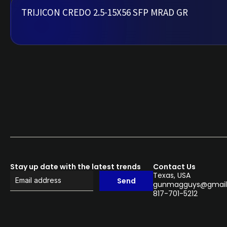
TRIJICON CREDO 2.5-15X56 SFP MRAD GR
Stay up date with the latest trends
Contact Us
Texas, USA
Send
gunmagguys@gmail
817-701-5212