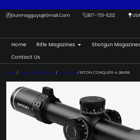
Gunmagguys@gmail.com
817-701-5212
US
Home
Rifle Magazines
Shotgun Magazine
Contact Us
Home
/
Scopes, Sights & Optics
/
Gun Scopes
/ RITON CONQUER 4-28X56