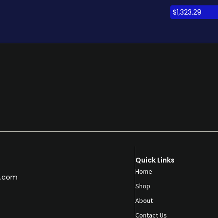
$
1,323.29
Quick Links
Home
.com
Shop
About
Contact Us