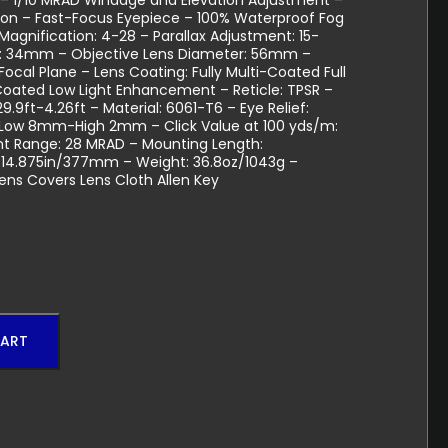
– 1/10 MRAD Windage and Elevation Adjustment –
ation – Fast-Focus Eyepiece – 100% Waterproof Fog
agnification: 4-28 – Parallax Adjustment: 15-
er: 34mm – Objective Lens Diameter: 56mm –
t Focal Plane – Lens Coating: Fully Multi-Coated Full
oated Low Light Enhancement – Reticle: TPSR –
 29.9ft-4.26ft – Material: 6061-T6 – Eye Relief:
: Low 8mm-High 2mm – Click Value at 100 yds/m:
nt Range: 28 MRAD – Mounting Length:
 14.875in/377mm – Weight: 36.8oz/1043g –
Lens Covers Lens Cloth Allen Key
CART