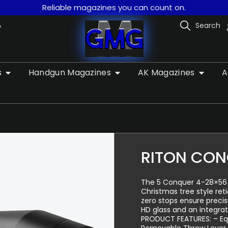
Reliable magazines you can count on.
A
Search
s
Handgun Magazines
AK Magazines
A
RITON CON
The 5 Conquer 4-28×56 doe
Christmas tree style ret
zero stops ensure preci
HD glass and an integra
PRODUCT FEATURES: – Equ