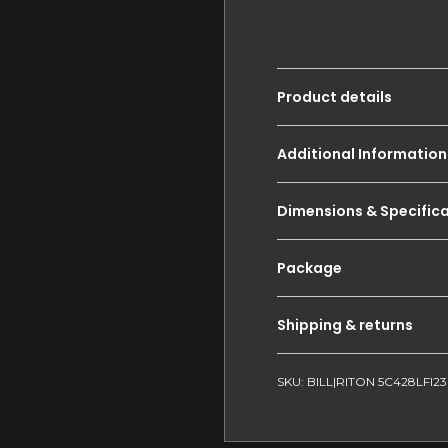
Product details
Additional Information
Dimensions & Specific
Package
Shipping & returns
SKU: BILL|RITON 5C428LFI23