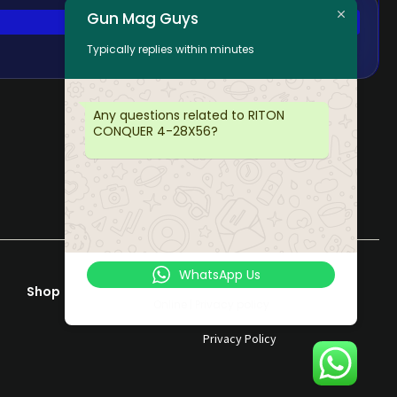
Gun Mag Guys
Typically replies within minutes
Any questions related to RITON
CONQUER 4-28X56?
WhatsApp Us
Shop
Help & Support
Online | Privacy policy
Terms & Conditions
Privacy Policy