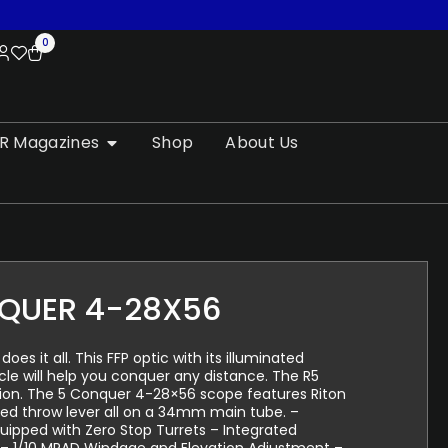
0
R Magazines
Shop
About Us
QUER 4-28X56
s it all. This FFP optic with its illuminated
icle will help you conquer any distance. The R5
sion. The 5 Conquer 4-28×56 scope features Riton
ted throw lever all on a 34mm main tube. –
ipped with Zero Stop Turrets – Integrated