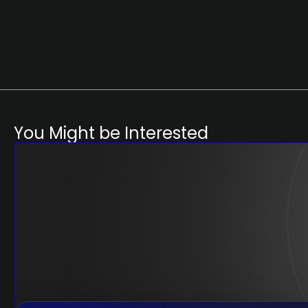
You Might be Interested