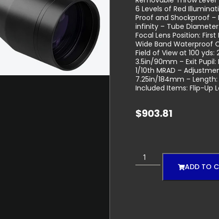
Removable Throw Lever 
6 Levels of Red Illumin
Proof and Shockproof – M
infinity – Tube Diamet
Focal Lens Position: Firs
Wide Band Waterproof C
Field of View at 100 yds:
3.5in/90mm – Exit Pupil
1/10th MRAD – Adjustme
7.25in/184mm – Length:
Included Items: Flip-Up 
$
903.81
ADD TO 