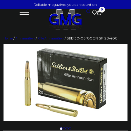
Reliable magazines you can count on.
0
Home
/
Ammunition
/
Rifle Ammunition
/ S&B 30-06 180GR SP 20/400