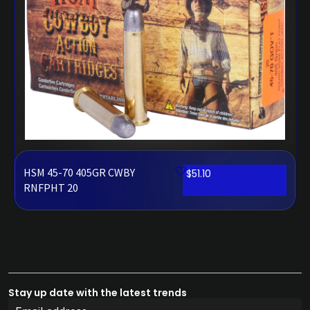
HSM 45-70 405GR CWBY
$
51.10
RNFPHT 20
Stay up date with the latest trends