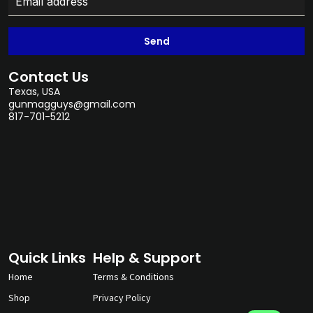
Send
Contact Us
Texas, USA
gunmagguys@gmail.com
817-701-5212
Quick Links
Help & Support
Home
Terms & Conditions
Shop
Privacy Policy