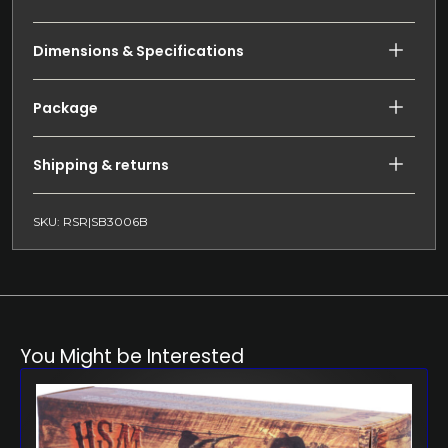
Dimensions & Specifications
Package
Shipping & returns
SKU: RSR|SB3006B
You Might be Interested