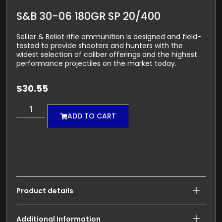
S&B 30-06 180GR SP 20/400
Sellier & Bellot rifle ammunition is designed and field-
tested to provide shooters and hunters with the
widest selection of caliber offerings and the highest
performance projectiles on the market today.
$
30.55
ADD TO CART
Product details
Additional Information