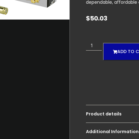
dependable, affordable
$
50.03
ADD TO 
Product details
Additional Information