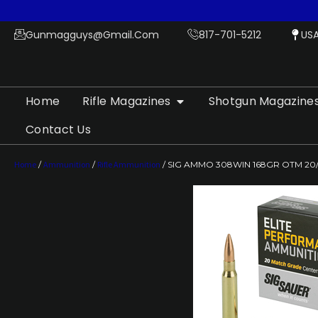
Gunmagguys@gmail.com
817-701-5212
US
Home
Rifle Magazines
Shotgun Magazine
Contact Us
Home
/
Ammunition
/
Rifle Ammunition
/ SIG AMMO 308WIN 168GR OTM 20