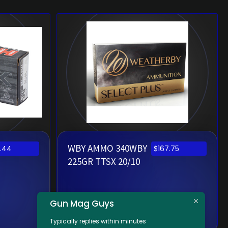
WBY AMMO 340WBY
.44
$
167.75
225GR TTSX 20/10
Gun Mag Guys
Typically replies within minutes