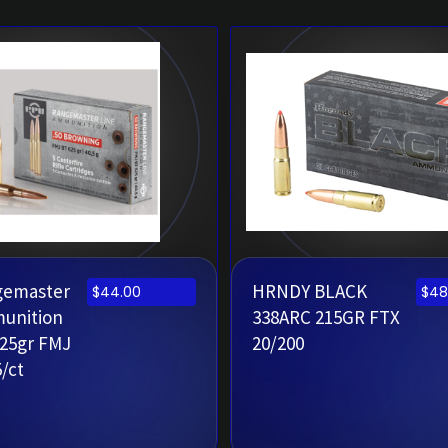
gemaster
HRNDY BLACK
$
44.00
$
48
munition
338ARC 215GR FTX
625gr FMJ
20/200
5/ct