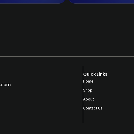
Quick Links
Home
.com
Shop
About
Contact Us