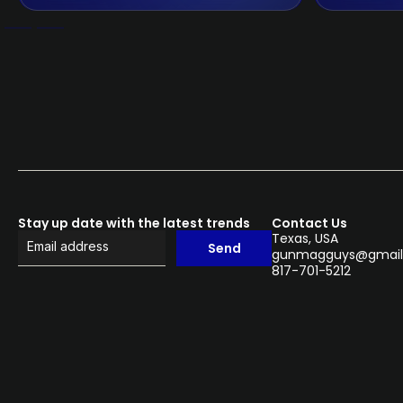
Stay up date with the latest trends
Contact Us
Texas, USA
Send
gunmagguys@gmail
817-701-5212