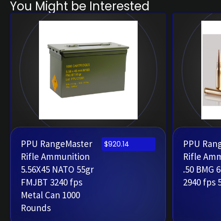
You Might be Interested
PPU RangeMaster
PPU Ran
$
920.14
Rifle Ammunition
Rifle Am
5.56X45 NATO 55gr
.50 BMG 
FMJBT 3240 fps
2940 fps 
Metal Can 1000
Rounds