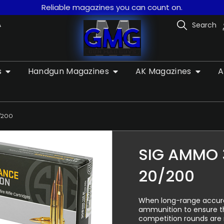
Reliable magazines you can count on.
A
Search
s
Handgun Magazines
AK Magazines
A
/200
SIG AMMO 
20/200
When long-range accurac
ammunition to ensure th
competition rounds are