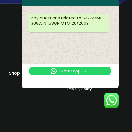
Any questions related to SIG AMMO
308WIN 168GR OTM 20/200?
WhatsApp Us
Shop
Help & Support
Terms & Conditions
Online | Privacy policy
Privacy Policy