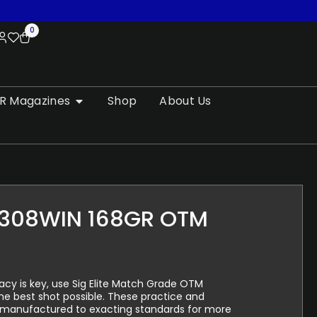
0
R Magazines
Shop
About Us
308WIN 168GR OTM
y is key, use Sig Elite Match Grade OTM
e best shot possible. These practice and
 manufactured to exacting standards for more