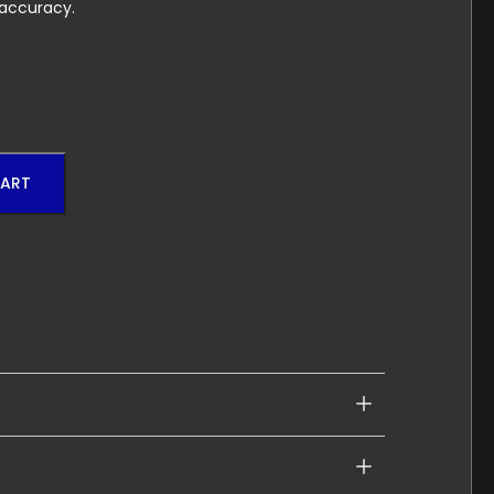
 accuracy.
CART