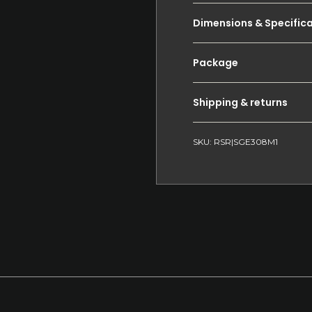
Dimensions & Specific
Package
Shipping & returns
SKU: RSR|SGE308M1