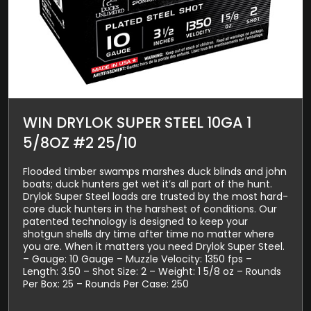
WIN DRYLOK SUPER STEEL 10GA 1
5/8OZ #2 25/10
Flooded timber swamps marshes duck blinds and john
boats; duck hunters get wet it’s all part of the hunt.
Drylok Super Steel loads are trusted by the most hard-
core duck hunters in the harshest of conditions. Our
patented technology is designed to keep your
shotgun shells dry time after time no matter where
you are. When it matters you need Drylok Super Steel.
– Gauge: 10 Gauge – Muzzle Velocity: 1350 fps –
Length: 3.50 – Shot Size: 2 – Weight: 1 5/8 oz – Rounds
Per Box: 25 – Rounds Per Case: 250