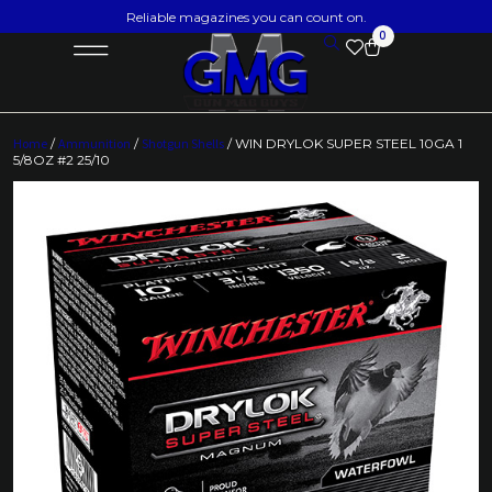
Reliable magazines you can count on.
0
Home
/
Ammunition
/
Shotgun Shells
/ WIN DRYLOK SUPER STEEL 10GA 1
5/8OZ #2 25/10