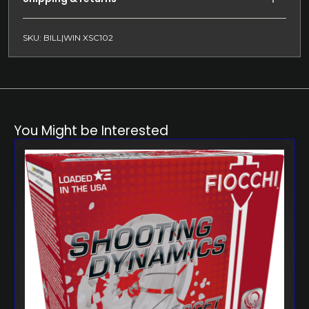
SKU: BILL|WIN XSC102
You Might be Interested