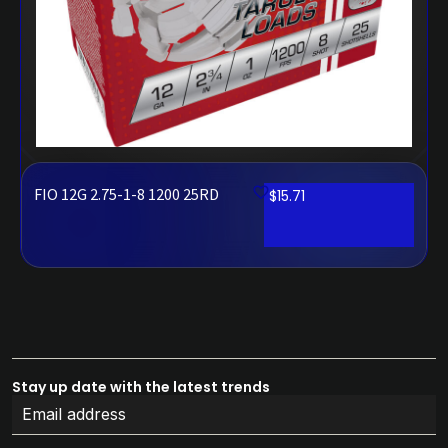
FIO 12G 2.75-1-8 1200 25RD
$
15.71
Stay up date with the latest trends