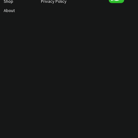
Shop
Privacy Policy
About
Contact Us
gunmagguys@gmail.com
817-701-5212