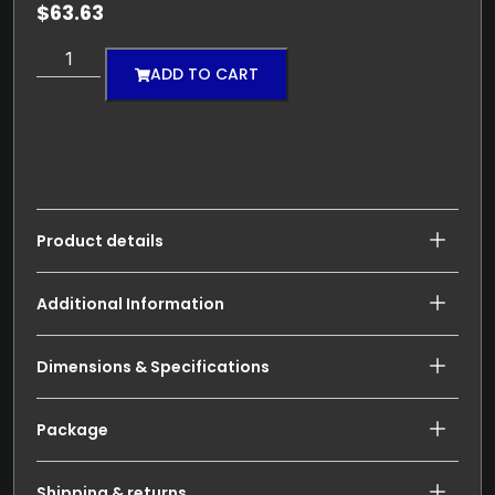
$
63.63
ADD TO CART
Product details
Additional Information
Dimensions & Specifications
Package
Shipping & returns