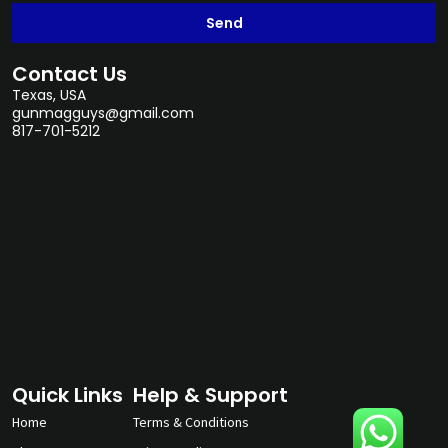
Send
Contact Us
Texas, USA
gunmagguys@gmail.com
817-701-5212
Quick Links
Help & Support
Home
Terms & Conditions