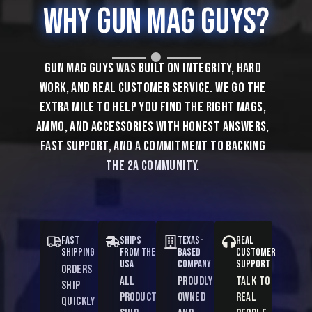
Why
Gun Mag
Guys?
SHOP POPULAR MAGAZINES
Gun Mag Guys was built on integrity, hard
SHOP
work, and real customer service. We go the
POPULAR
extra mile to help you find the right mags,
MAGAZINES
ammo, and accessories with honest answers,
fast support, and a commitment to backing
the 2A community.
Fast
Ships
Texas-
Real
Shipping
from the
Based
Customer
USA
Company
Support
Orders
All
Proudly
Talk to
ship
products
owned
real
quickly