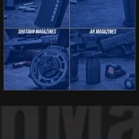
Shotgun Magazines
AR Magazines
Welcome To GunMag
Guys
Texas Based.
Fast Shipping.