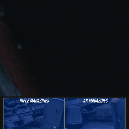
Rifle Magazines
AK Magazines