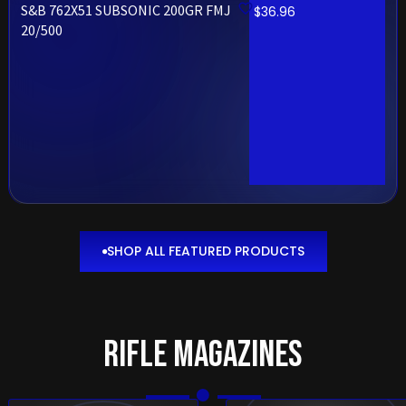
S&B 762X51 SUBSONIC 200GR FMJ
$
36.96
20/500
SHOP ALL FEATURED PRODUCTS
SHOP ALL
FEATURED
PRODUCTS
Rifle Magazines