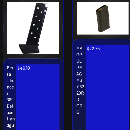
MA
$
22.75
GP
UL
PM
Ber
$
49.10
AG
sa
M3
Thu
7.62
nde
20R
r
D
380
OD
Del
G
uxe
Han
dgu