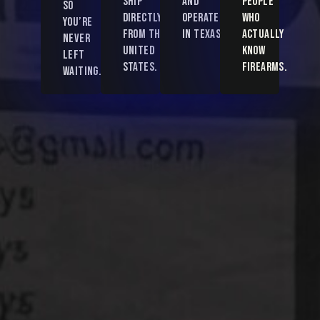
ship
and
people
so
directly
operated
who
you’re
from the
in Texas.
actually
never
United
know
left
States.
firearms.
waiting.