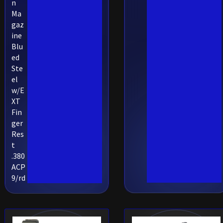
n
Ma
gaz
ine
Blu
ed
Ste
el
w/E
XT
Fin
ger
Res
t
.380
ACP
9/rd