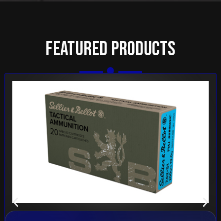
Featured Products