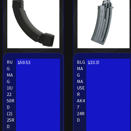
RU
BLG
$
59.53
$
33.31
G
MA
MA
G
G
MA
10/
USE
22
R
50R
AK4
D
7
(2)
24R
25R
D
D