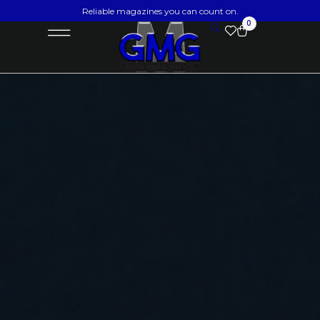
Reliable magazines you can count on.
0