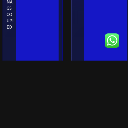
MA
GS
CO
UPL
ED
SHOP RIFLE MAGAZINES
SHOP RIFLE
MAGAZINES