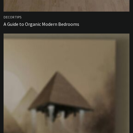
DECOR TIPS
A Guide to Organic Modern Bedrooms