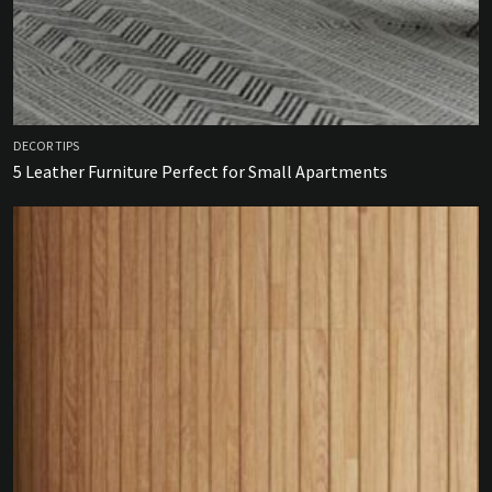
DECOR TIPS
5 Leather Furniture Perfect for Small Apartments