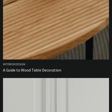
INTERIOR DESIGN
A Guide to Wood Table Decoration