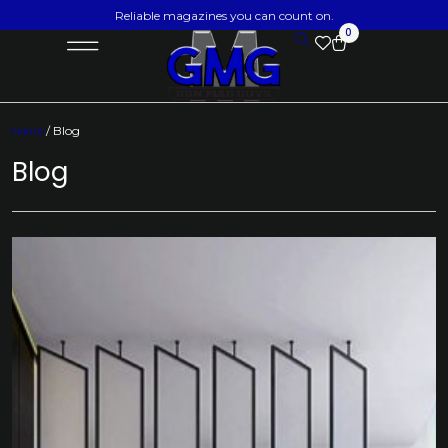
Reliable magazines you can count on.
0
Home
/ Blog
Blog