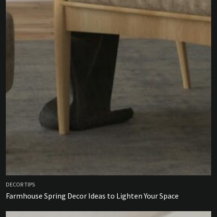
DECOR TIPS
Farmhouse Spring Decor Ideas to Lighten Your Space