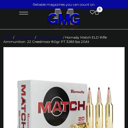
Reliable magazines you can count on.
0
Home
/
Ammunition
/
Rifle Ammunition
/ Hornady Match ELD Rifle
Ammunition .22 Creedmoor 80gr PT 3285 fps 20/ct