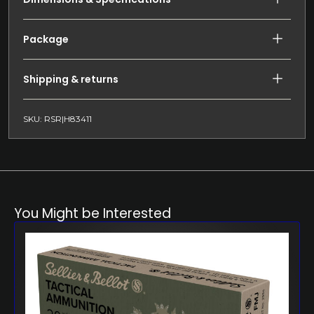
Package
Shipping & returns
SKU: RSR|H83411
You Might be Interested