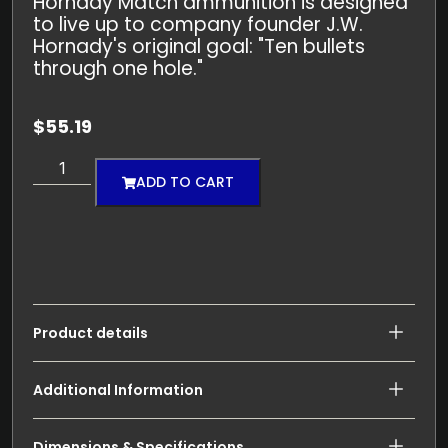
Hornady Match ammunition is designed
to live up to company founder J.W.
Hornady's original goal: "Ten bullets
through one hole."
$
55.19
ADD TO CART
Product details
Additional Information
Dimensions & Specifications