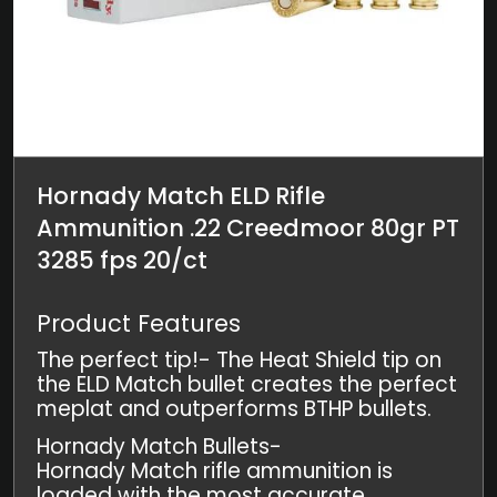
Hornady Match ELD Rifle
Ammunition .22 Creedmoor 80gr PT
3285 fps 20/ct
Product Features
The perfect tip!- The Heat Shield tip on
the ELD Match bullet creates the perfect
meplat and outperforms BTHP bullets.
Hornady Match Bullets-
Hornady Match rifle ammunition is
loaded with the most accurate