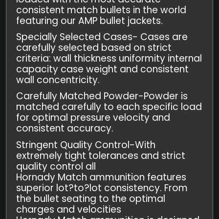
consistent match bullets in the world
featuring our AMP bullet jackets.
Specially Selected Cases- Cases are
carefully selected based on strict
criteria: wall thickness uniformity internal
capacity case weight and consistent
wall concentricity.
Carefully Matched Powder-Powder is
matched carefully to each specific load
for optimal pressure velocity and
consistent accuracy.
Stringent Quality Control-With
extremely tight tolerances and strict
quality control all
Hornady Match ammunition features
superior lot?to?lot consistency. From
the bullet seating to the optimal
charges and velocities