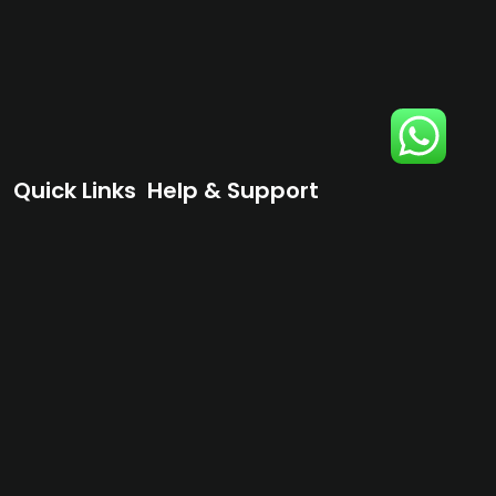
Quick Links
Help & Support
Home
Terms & Conditions
Shop
Privacy Policy
About
Contact Us