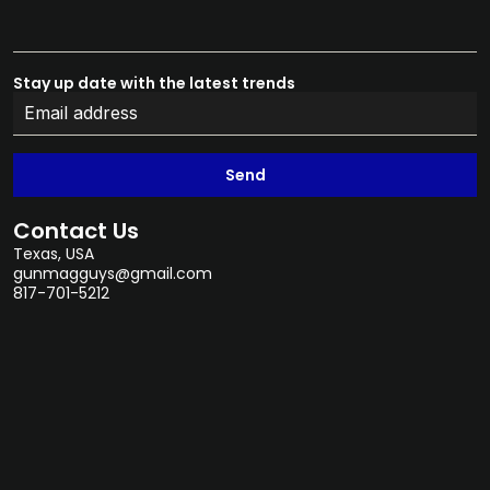
Stay up date with the latest trends
Send
Contact Us
Texas, USA
gunmagguys@gmail.com
817-701-5212