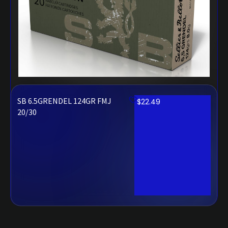
SB 6.5GRENDEL 124GR FMJ
$
22.49
20/30