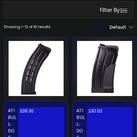
Filter By:
Showing 1–12 of 81 results
Sort by:
Default
ATI
ATI
$
39.30
$
30.03
BUL
BUL
L-
L-
DO
DO