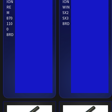
ION
ION
RE
WIN
M
SX2
870
SX3
110
8RD
0
8RD