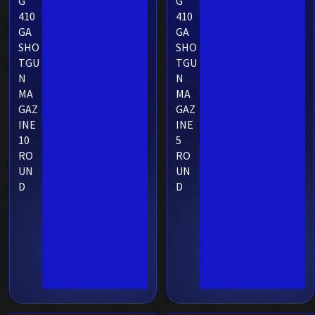
G
G
410
410
GA
GA
SHO
SHO
TGU
TGU
N
N
MA
MA
GAZ
GAZ
INE
INE
10
5
RO
RO
UN
UN
D
D