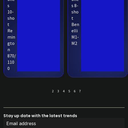
s
s 8-
10-
sho
sho
t
t
Ben
Re
elli
min
M1-
gto
M2
n
870/
110
0
1
2
3
4
5
6
7
Stay up date with the latest trends