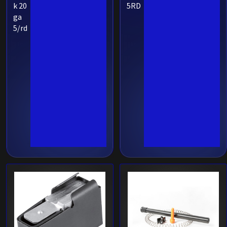
k 20
5RD
ga
5/rd