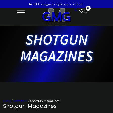
Reliable magazines you can count on.
0
SHOTGUN
MAGAZINES
Home
/
Magazines
/ Shotgun Magazines
Shotgun Magazines