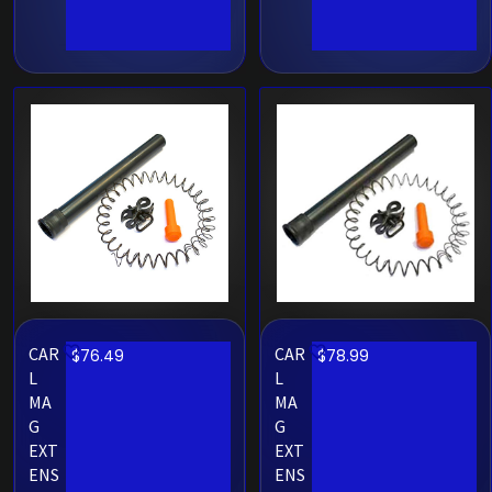
CAR
CAR
$
76.49
$
78.99
L
L
MA
MA
G
G
EXT
EXT
ENS
ENS