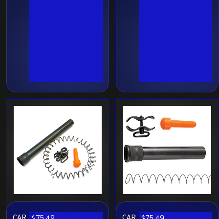
CAR
CAR
$
75.49
$
75.49