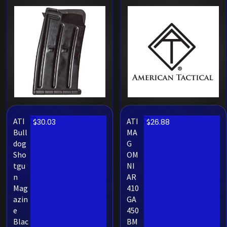
ATI
ATI
$
30.03
$
26.88
Bull
MA
dog
G
Sho
OM
tgu
NI
n
AR
Mag
410
azin
GA
e
450
Blac
BM