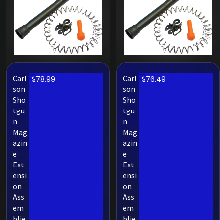
Carl
Carl
$
78.99
$
76.49
son
son
Sho
Sho
tgu
tgu
n
n
Mag
Mag
azin
azin
e
e
Ext
Ext
ensi
ensi
on
on
Ass
Ass
em
em
blie
blie