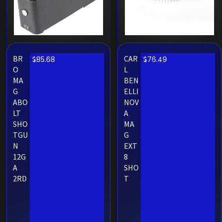
BR
CAR
$
85.68
$
76.49
O
L
MA
BEN
G
ELLI
ABO
NOV
LT
A
SHO
MA
TGU
G
N
EXT
12G
8
A
SHO
2RD
T