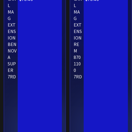
L
L
MA
MA
G
G
EXT
EXT
ENS
ENS
ION
ION
BEN
RE
NOV
M
A
870
SUP
110
ER
0
7RD
7RD