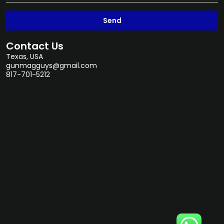
Send
Contact Us
Texas, USA
gunmagguys@gmail.com
817-701-5212