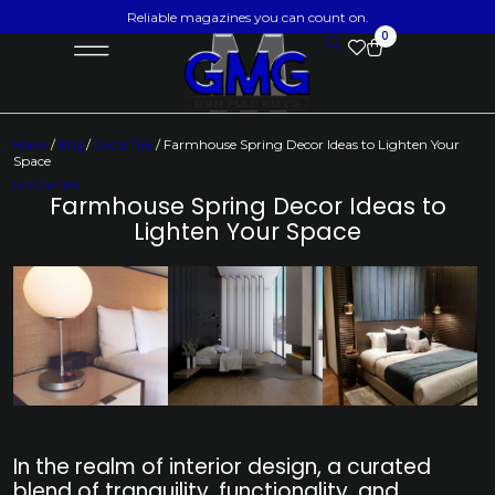
Reliable magazines you can count on.
0
Home
/
Blog
/
Decor Tips
/ Farmhouse Spring Decor Ideas to Lighten Your
Space
DECOR TIPS
Farmhouse Spring Decor Ideas to
Lighten Your Space
In the realm of interior design, a curated
blend of tranquility, functionality, and