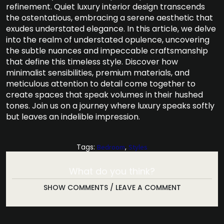
refinement. Quiet luxury interior design transcends
the ostentatious, embracing a serene aesthetic that
exudes understated elegance. In this article, we delve
into the realm of understated opulence, uncovering
the subtle nuances and impeccable craftsmanship
that define this timeless style. Discover how
minimalist sensibilities, premium materials, and
meticulous attention to detail come together to
create spaces that speak volumes in their hushed
tones. Join us on a journey where luxury speaks softly
but leaves an indelible impression.
Tags:
,
Bedroom
Styles
What do you think?
SHOW COMMENTS / LEAVE A COMMENT