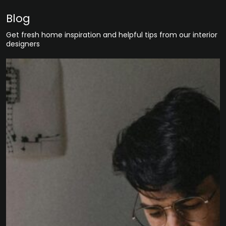
Blog
Get fresh home inspiration and helpful tips from our interior
designers