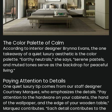
The Color Palette of Calm
According to interior designer Brynna Evans, the one
takeaway of a quiet luxury aesthetic is the color
palette. “Earthy neutrals,” she says, “serene pastels,
and muted tones serve as the backdrop for peaceful
living.”
Paying Attention to Details
One quiet luxury tip comes from our staff designer
Courtney Marquez, who emphasizes the details. “Pay
attention to the hardware on your cabinets, the hand
of the wallpaper, and the edge of your wooden table,”
Marquez contributes. “Each detail contributes to the