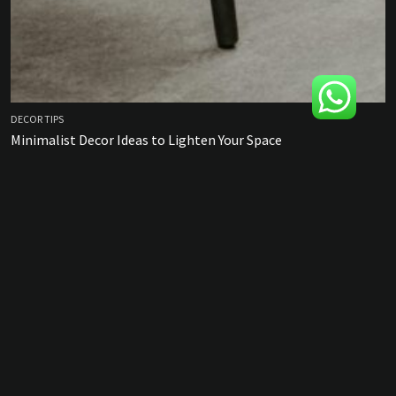
DECOR TIPS
Minimalist Decor Ideas to Lighten Your Space