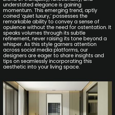
understated elegance is gaining
momentum. This emerging trend, aptly
coined ‘quiet luxury,’ possesses the
remarkable ability to convey a sense of
opulence without the need for ostentation. It
speaks volumes through its subtle
refinement, never raising its tone beyond a
whisper. As this style garners attention
across social media platforms, our
designers are eager to share insights and
tips on seamlessly incorporating this
aesthetic into your living space.