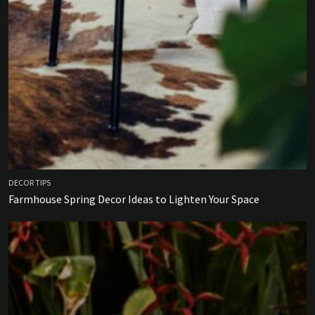
DECOR TIPS
Farmhouse Spring Decor Ideas to Lighten Your Space