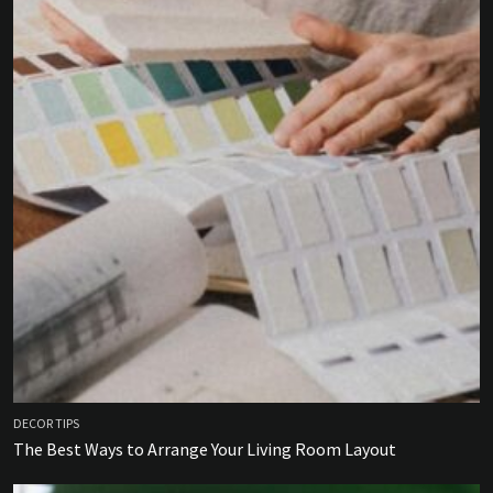
DECOR TIPS
The Best Ways to Arrange Your Living Room Layout