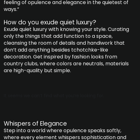
feeling of opulence and elegance in the quietest of
ways.”
How do you exude quiet luxury?
Exude quiet luxury with knowing your style. Curating
only the things that add function to a space,
cleansing the room of details and handiwork that
don’t add anything besides tchotchke-like
decoration. Get inspired by fashion looks from
country clubs, where colors are neutrals, materials
are high-quality but simple.
It seems we can’t find what you’re looking for.
Whispers of Elegance
Step into a world where opulence speaks softly,
where every element whispers sophistication and