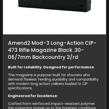
Amend2 Mod-3 Long-Action CIP-
473 Rifle Magazine Black .30-
06/7mm Backcountry 3/rd
Built for reliability. Designed for performance.
This magazine is purpose-built for shooters who
demand flawless feeding durability and compatibility
with modern long action calibers loaded to CIP
specifications.
Engineered for Excellence:
Crafted from reinforced impact-resistant polymer
this magazine stands up to the harshest conditions