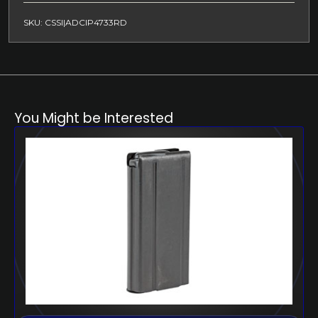
SKU: CSSI|ADCIP4733RD
You Might be Interested