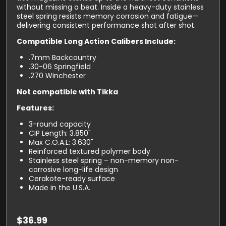
without missing a beat. Inside a heavy-duty stainless
steel spring resists memory corrosion and fatigue—
delivering consistent performance shot after shot.
Compatible Long Action Calibers Include:
.7mm Backcountry
.30-06 Springfield
.270 Winchester
Not compatible with Tikka
Features:
3-round capacity
CIP Length: 3.850"
Max C.O.A.L: 3.630"
Reinforced textured polymer body
Stainless steel spring – non-memory non-
corrosive long-life design
Cerakote-ready surface
Made in the U.S.A.
$
36.99