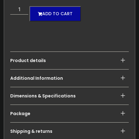
ADD TO CART
Product details
Additional Information
Dimensions & Specifications
Package
Shipping & returns