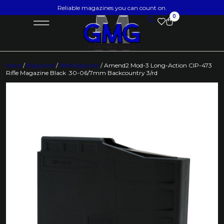
Reliable magazines you can count on.
0
Home
/
Magazines
/
Rifle Magazines
/ Amend2 Mod-3 Long-Action CIP-473
Rifle Magazine Black .30-06/7mm Backcountry 3/rd