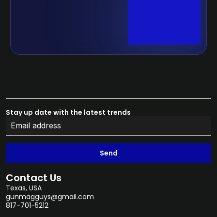
Stay up date with the latest trends
Send
Contact Us
Texas, USA
gunmagguys@gmail.com
817-701-5212