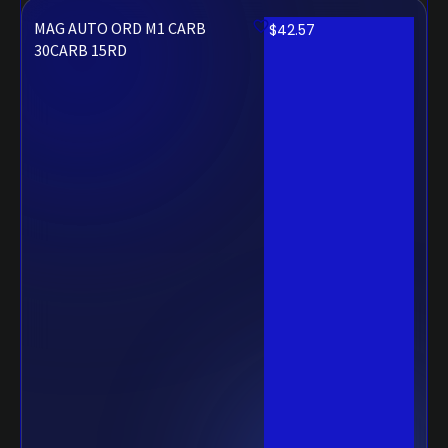
MAG AUTO ORD M1 CARB
$
42.57
30CARB 15RD