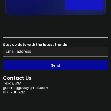
Stay up date with the latest trends
Send
Contact Us
Texas, USA
gunmagguys@gmail.com
817-701-5212