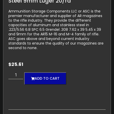
Steel 9mm Luger 20/rd
Ammunition Storage Components LLC or ASC is the
premier manufacturer and supplier of AR magazines
to the rifle industry. They provide the different
capacities of aluminum and stainless steel in
.223/5.56 6.8 SPC 6.5 Grendel .308 7.62 x 39 5.45 x 39
and 9mm for the AR15 M-16 and M-4 family of rifle.
ASC goes above and beyond current industry
standards to ensure the quality of our magazines are
second to none.
$
25.61
ADD TO CART