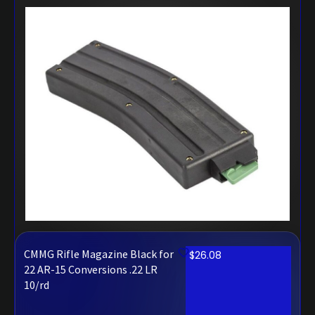
CMMG Rifle Magazine Black for
$
26.08
22 AR-15 Conversions .22 LR
10/rd