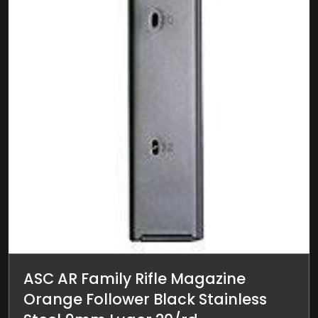
ASC AR Family Rifle Magazine
Orange Follower Black Stainless