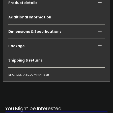
Product details
Additional Information
Dimensions & Specifications
Package
Shipping & returns
SKU: CSSI|AB209MMARSSB
You Might be Interested