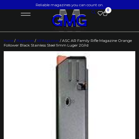
Reliable magazines you can count on.
0
Home
/
Magazines
/
AR Magazines
/ ASC AR Family Rifle Magazine Orange
Follower Black Stainless Steel 9mm Luger 20/rd