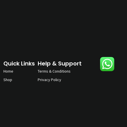
Quick Links
Help & Support
Home
Terms & Conditions
Shop
Privacy Policy
About
Contact Us