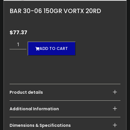
BAR 30-06 150GR VORTX 20RD
$
77.37
ADD TO CART
Product details
Additional Information
Dimensions & Specifications