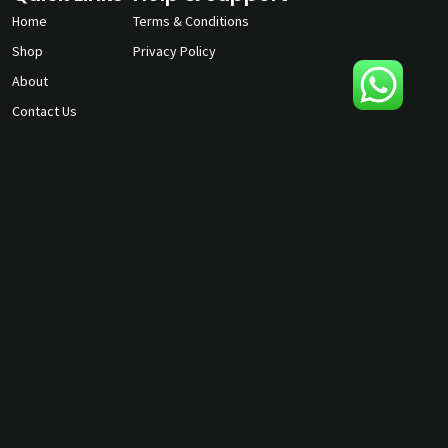
Home
Terms & Conditions
Shop
Privacy Policy
About
Contact Us
gunmagguys@gmail.com
817-701-5212
©2026 Gun Mag Guys. All rights