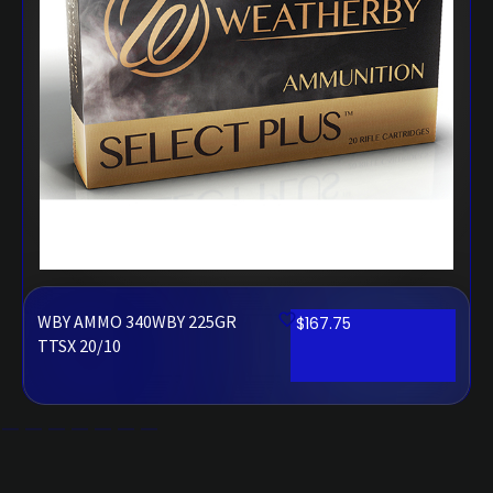
WBY AMMO 340WBY 225GR
$
167.75
TTSX 20/10