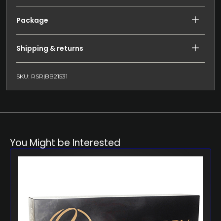
Package
Shipping & returns
SKU: RSR|BB21531
You Might be Interested