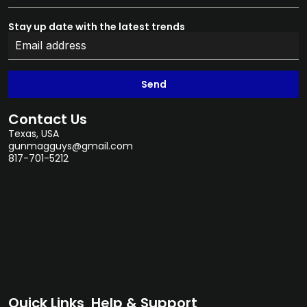
Stay up date with the latest trends
Send
Contact Us
Texas, USA
gunmagguys@gmail.com
817-701-5212
Quick Links
Help & Support