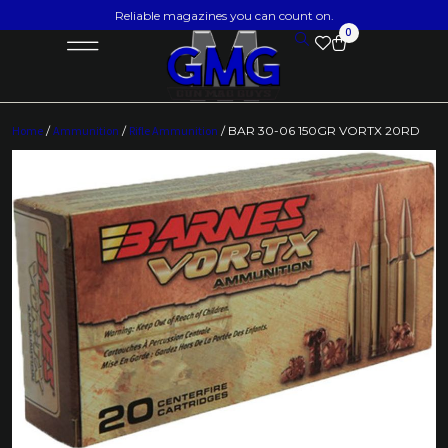
Reliable magazines you can count on.
0
Home
/
Ammunition
/
Rifle Ammunition
/ BAR 30-06 150GR VORTX 20RD