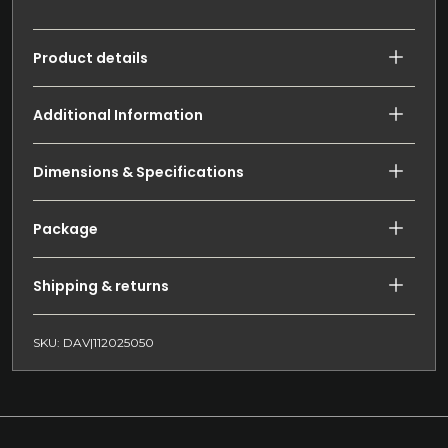
Product details
Additional Information
Dimensions & Specifications
Package
Shipping & returns
SKU: DAV|112025050