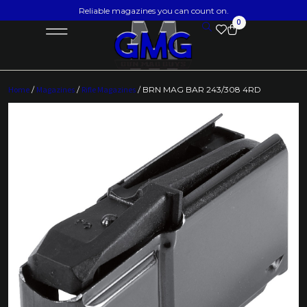
Reliable magazines you can count on.
0
Home
/
Magazines
/
Rifle Magazines
/ BRN MAG BAR 243/308 4RD