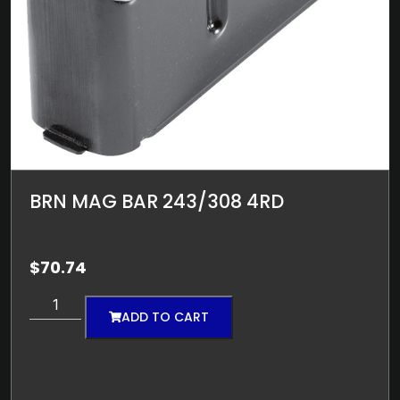
BRN MAG BAR 243/308 4RD
$
70.74
ADD TO CART