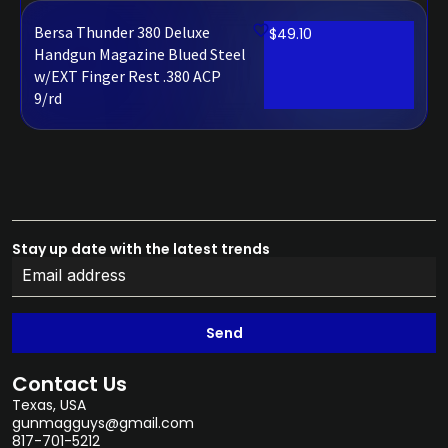
Bersa Thunder 380 Deluxe
$
49.10
Handgun Magazine Blued Steel
w/EXT Finger Rest .380 ACP
9/rd
Stay up date with the latest trends
Send
Contact Us
Texas, USA
gunmagguys@gmail.com
817-701-5212