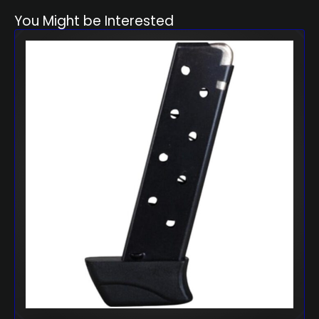
You Might be Interested