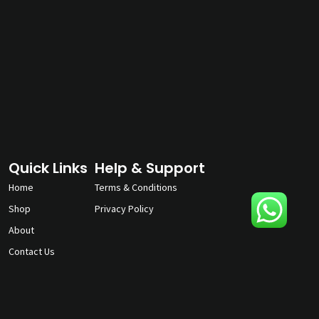
Quick Links
Help & Support
Home
Terms & Conditions
Shop
Privacy Policy
About
Contact Us