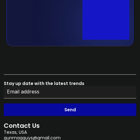
Stay up date with the latest trends
Send
Contact Us
Texas, USA
gunmagguys@gmail.com