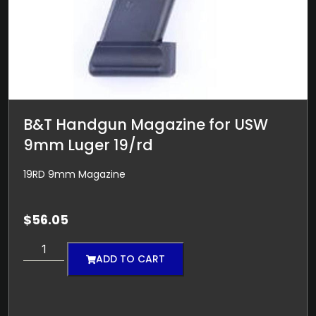
B&T Handgun Magazine for USW
9mm Luger 19/rd
19RD 9mm Magazine
$
56.05
ADD TO CART