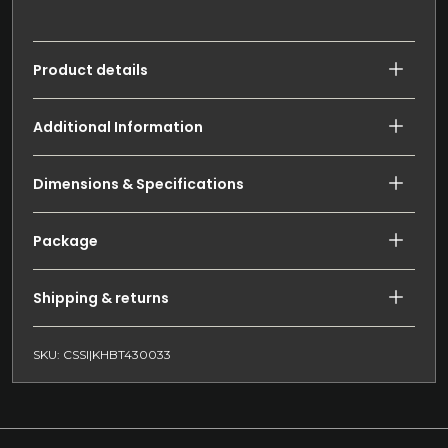
Product details
Additional Information
Dimensions & Specifications
Package
Shipping & returns
SKU: CSSI|KHBT430033