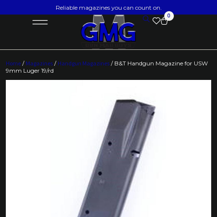
Reliable magazines you can count on.
0
Home
/
Magazines
/
Handgun Magazines
/ B&T Handgun Magazine for USW
9mm Luger 19/rd