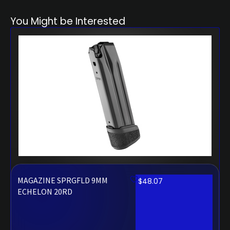
You Might be Interested
MAGAZINE SPRGFLD 9MM
$
48.07
ECHELON 20RD