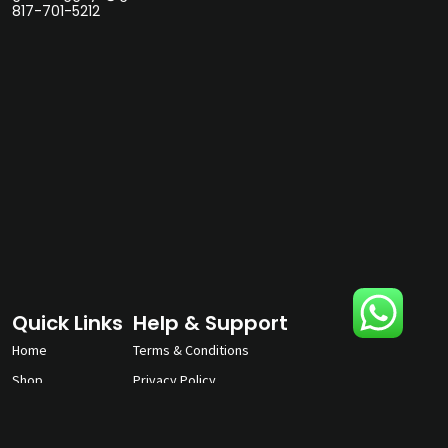
817-701-5212
Quick Links
Help & Support
Home
Terms & Conditions
Shop
Privacy Policy
About
Contact Us