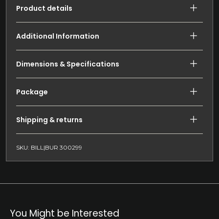
Product details
Additional Information
Dimensions & Specifications
Package
Shipping & returns
SKU: BILL|BUR 300299
You Might be Interested