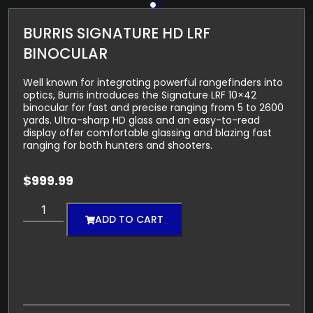
BURRIS SIGNATURE HD LRF
BINOCULAR
Well known for integrating powerful rangefinders into
optics, Burris introduces the Signature LRF 10×42
binocular for fast and precise ranging from 5 to 2600
yards. Ultra-sharp HD glass and an easy-to-read
display offer comfortable glassing and blazing fast
ranging for both hunters and shooters.
$
999.99
ADD TO CART