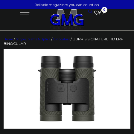
Reliable magazines you can count on.
0
Home
/
Scopes, Sights & Optics
/
Binoculars
/ BURRIS SIGNATURE HD LRF
BINOCULAR