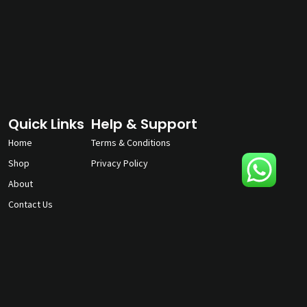
Quick Links
Help & Support
Home
Terms & Conditions
Shop
Privacy Policy
About
Contact Us