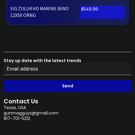
SIG ZULU4 HD MARINE BINO
$
549.99
12X50 ORNG
Stay up date with the latest trends
Send
Contact Us
Texas, USA
gunmagguys@gmail.com
817-701-5212