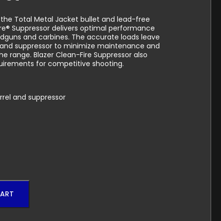
 the Total Metal Jacket bullet and lead-free
ire® Suppressor delivers optimal performance
dguns and carbines. The accurate loads leave
rel and suppressor to minimize maintenance and
he range. Blazer Clean-Fire Suppressor also
irements for competitive shooting.
arrel and suppressor
CART