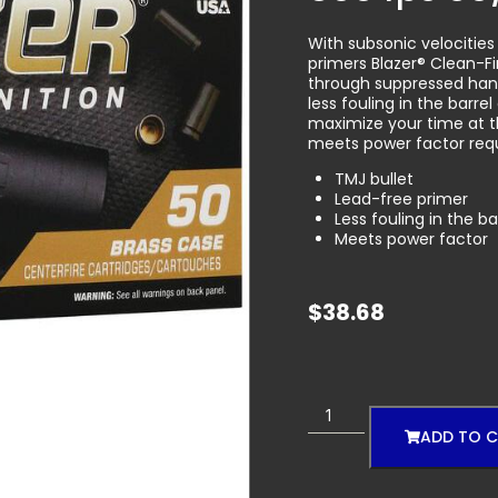
With subsonic velocities
primers Blazer® Clean-F
through suppressed han
less fouling in the bar
maximize your time at t
meets power factor requ
TMJ bullet
Lead-free primer
Less fouling in the b
Meets power factor
$
38.68
ADD TO 