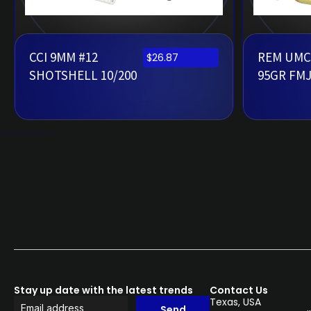
CCI 9MM #12
REM UMC
$
26.87
SHOTSHELL 10/200
95GR FMJ
Stay up date with the latest trends
Contact Us
Texas, USA
Send