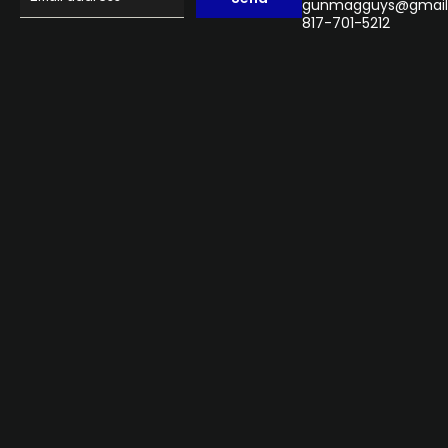
gunmagguys@gmail
817-701-5212