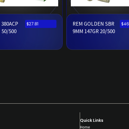
 380ACP
REM GOLDEN SBR
$
27.81
$
46
 50/500
9MM 147GR 20/500
Quick Links
Home