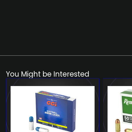
You Might be Interested