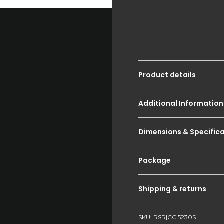
Product details
Additional Information
Dimensions & Specific
Package
Shipping & returns
SKU: RSR|CCI5230S