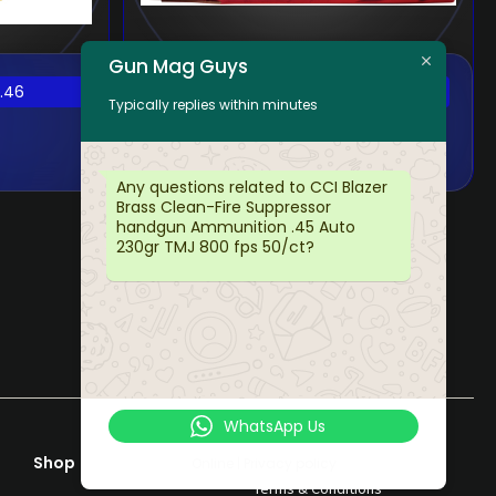
Gun Mag Guys
FED CHAMPION
.46
$
35.54
Typically replies within minutes
9MM 115GR FMJ
100/5
Any questions related to CCI Blazer
Brass Clean-Fire Suppressor
handgun Ammunition .45 Auto
230gr TMJ 800 fps 50/ct?
WhatsApp Us
Shop
Help & Support
Online | Privacy policy
Terms & Conditions