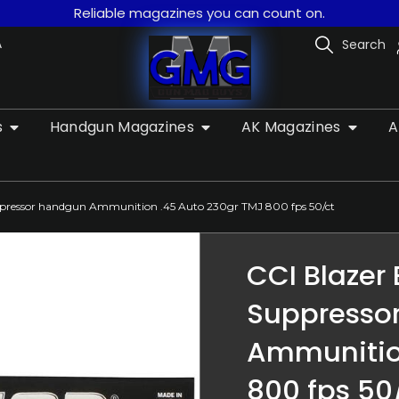
Reliable magazines you can count on.
A
Search
s
Handgun Magazines
AK Magazines
A
uppressor handgun Ammunition .45 Auto 230gr TMJ 800 fps 50/ct
CCI Blazer
Suppresso
Ammunitio
800 fps 50