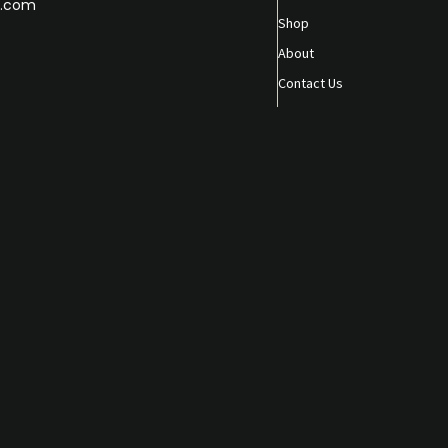
.com
Shop
About
Contact Us