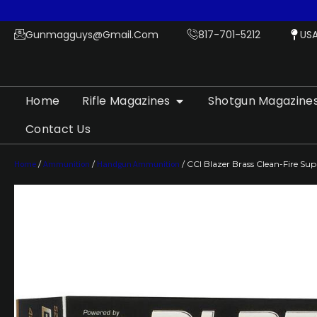
Gunmagguys@gmail.com
817-701-5212
US
Home
Rifle Magazines
Shotgun Magazine
Contact Us
Home
/
Ammunition
/
Handgun Ammunition
/ CCI Blazer Brass Clean-Fire S