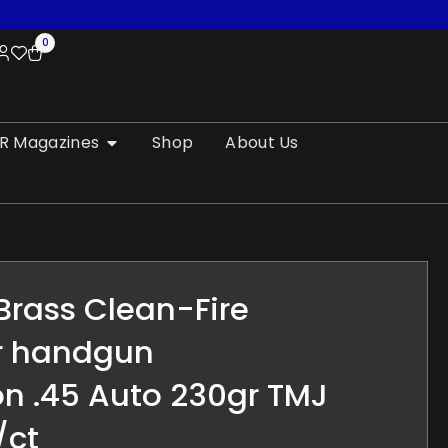
0
R Magazines
Shop
About Us
 Brass Clean-Fire
r handgun
n .45 Auto 230gr TMJ
/ct