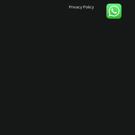
Privacy Policy