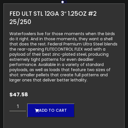
FED ULT STL 12GA 3″ 1.25OZ #2
25/250
Waterfowlers live for those moments when the birds
do it right. And in those moments, they want a shell
that does the rest. Federal Premium Ultra Steel blends
the rear-opening FLITECONTROL FLEX wad with a
payload of their best zinc-plated steel, producing
extremely tight patterns for even deadlier
performance. Available in a variety of standard
payloads, as well as loads that feature two sizes of
shot: smaller pellets that create full patterns and
larger ones that deliver better lethality.
$
47.58
ADD TO CART