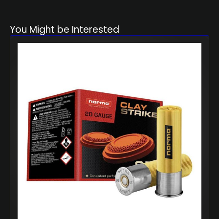
You Might be Interested