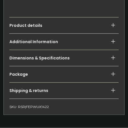
Product details
Additional Information
Dimensions & Specifications
Package
Shipping & returns
SKU: RSR|FEPWUX1422