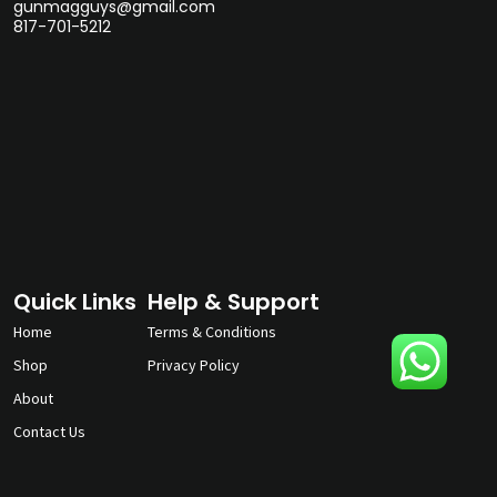
gunmagguys@gmail.com
817-701-5212
Quick Links
Help & Support
Home
Terms & Conditions
Shop
Privacy Policy
About
Contact Us