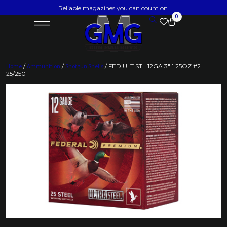
Reliable magazines you can count on.
0
Home
/
Ammunition
/
Shotgun Shells
/ FED ULT STL 12GA 3″ 1.25OZ #2
25/250