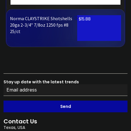
Norma CLAYSTRIKE Shotshells
$
15.88
20ga 2-3/4″ 7/8oz 1250 fps #8
25/ct
Stay up date with the latest trends
Send
Contact Us
Texas, USA