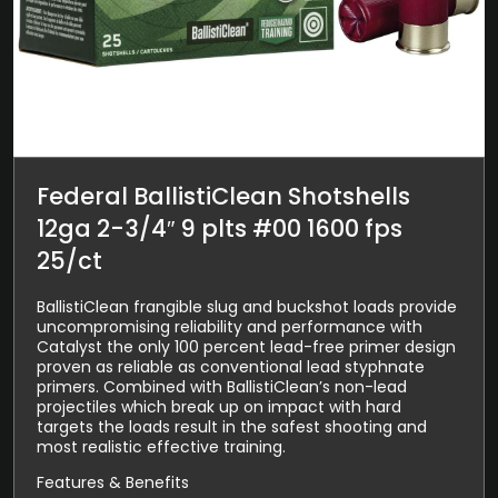
Federal BallistiClean Shotshells
12ga 2-3/4″ 9 plts #00 1600 fps
25/ct
BallistiClean frangible slug and buckshot loads provide
uncompromising reliability and performance with
Catalyst the only 100 percent lead-free primer design
proven as reliable as conventional lead styphnate
primers. Combined with BallistiClean’s non-lead
projectiles which break up on impact with hard
targets the loads result in the safest shooting and
most realistic effective training.
Features & Benefits