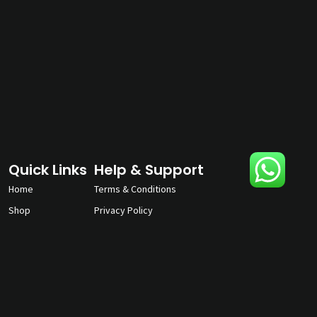
Quick Links
Help & Support
Home
Terms & Conditions
Shop
Privacy Policy
About
Contact Us