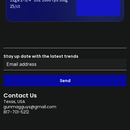
25/ct
Stay up date with the latest trends
Send
Contact Us
Texas, USA
gunmagguys@gmail.com
817-701-5212