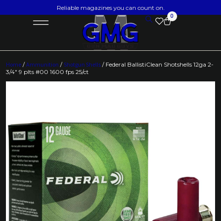
Reliable magazines you can count on.
0
Home
/
Ammunition
/
Shotgun Shells
/ Federal BallistiClean Shotshells 12ga 2-
3/4″ 9 plts #00 1600 fps 25/ct