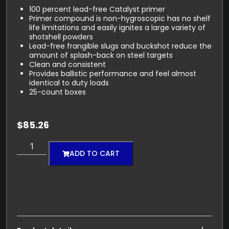
100 percent lead-free Catalyst primer
Primer compound is non-hygroscopic has no shelf
life limitations and easily ignites a large variety of
shotshell powders
Lead-free frangible slugs and buckshot reduce the
amount of splash-back on steel targets
Clean and consistent
Provides ballistic performance and feel almost
identical to duty loads
25-count boxes
$
85.26
ADD TO CART