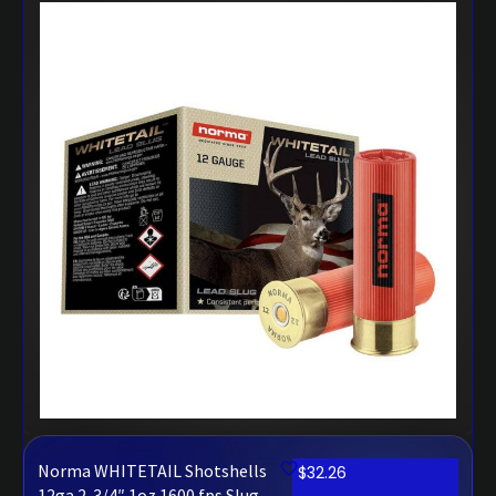
Norma WHITETAIL Shotshells
$
32.26
12ga 2-3/4″ 1oz 1600 fps Slug