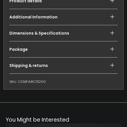
Product details
Additional Information
Dimensions & Specifications
Package
Shipping & returns
SKU: CSSI|FABC13200
You Might be Interested