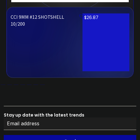
CCI 9MM #12 SHOTSHELL
$
26.87
10/200
Stay up date with the latest trends