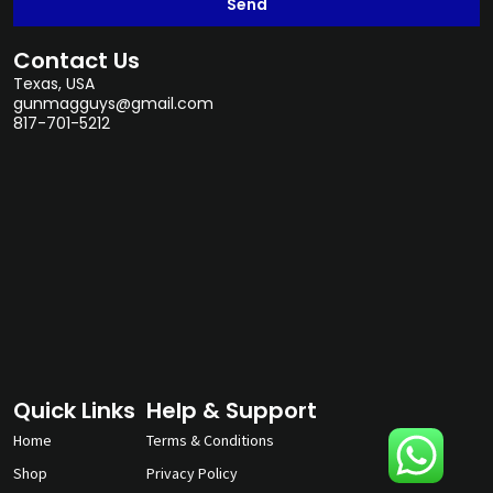
Send
Contact Us
Texas, USA
gunmagguys@gmail.com
817-701-5212
Quick Links
Help & Support
Home
Terms & Conditions
Shop
Privacy Policy