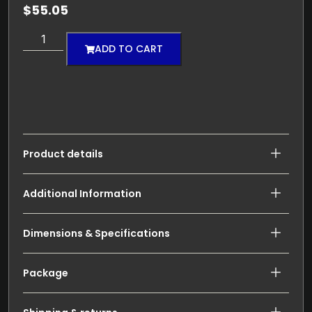
$
55.05
ADD TO CART
Product details
Additional Information
Dimensions & Specifications
Package