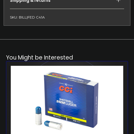
Shipping & returns
SKU: BILL|FED C41A
You Might be Interested