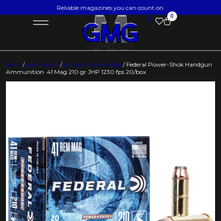
Reliable magazines you can count on.
0
Home
/
Ammunition
/
Handgun Ammunition
/ Federal Power-Shok Handgun
Ammunition .41 Mag 210 gr JHP 1230 fps 20/box