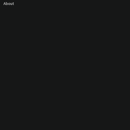
About
Contact Us
gunmagguys@gmail.com
817-701-5212
©2026 Gun Mag Guys. All rights
reserved.