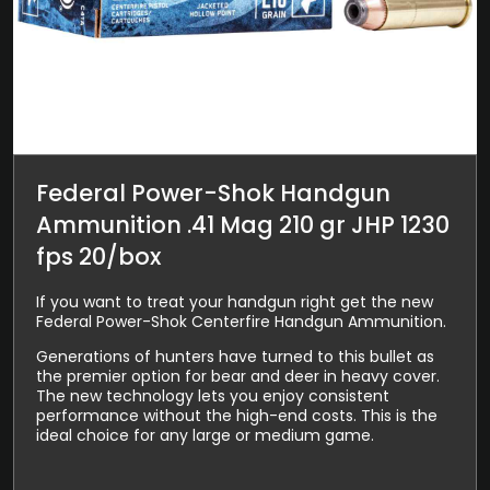
Federal Power-Shok Handgun
Ammunition .41 Mag 210 gr JHP 1230
fps 20/box
If you want to treat your handgun right get the new
Federal Power-Shok Centerfire Handgun Ammunition.
Generations of hunters have turned to this bullet as
the premier option for bear and deer in heavy cover.
The new technology lets you enjoy consistent
performance without the high-end costs. This is the
ideal choice for any large or medium game.