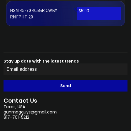
HSM 45-70 405GR CWBY
$
51.10
RNFPHT 20
Stay up date with the latest trends
Send
Contact Us
Texas, USA
gunmagguys@gmail.com
817-701-5212