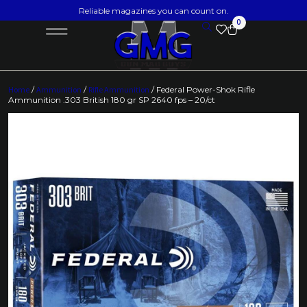
Reliable magazines you can count on.
0
Home
/
Ammunition
/
Rifle Ammunition
/ Federal Power-Shok Rifle
Ammunition .303 British 180 gr SP 2640 fps – 20/ct