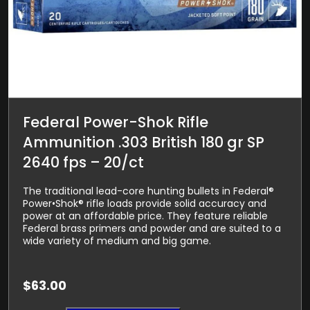
Federal Power-Shok Rifle
Ammunition .303 British 180 gr SP
2640 fps – 20/ct
The traditional lead-core hunting bullets in Federal®
Power•Shok® rifle loads provide solid accuracy and
power at an affordable price. They feature reliable
Federal brass primers and powder and are suited to a
wide variety of medium and big game.
$
63.00