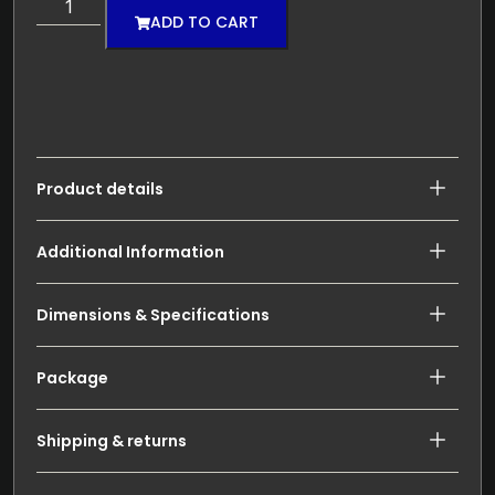
ADD TO CART
Product details
Additional Information
Dimensions & Specifications
Package
Shipping & returns