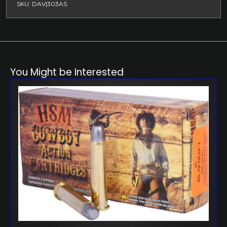
SKU: DAV|303AS
You Might be Interested