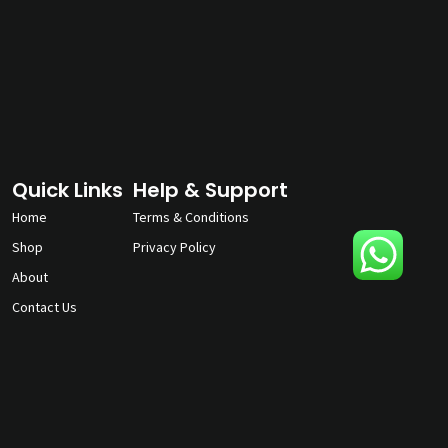
Quick Links
Help & Support
Home
Terms & Conditions
Shop
Privacy Policy
About
Contact Us