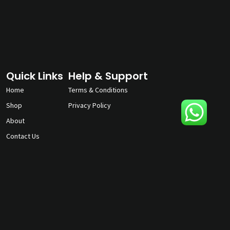
Quick Links
Help & Support
Home
Terms & Conditions
Shop
Privacy Policy
About
Contact Us