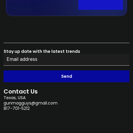
Stay up date with the latest trends
Send
Contact Us
Texas, USA
gunmagguys@gmail.com
817-701-5212