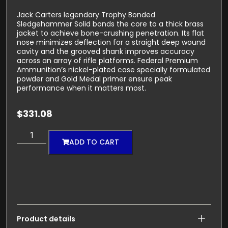
Jack Carters legendary Trophy Bonded
Sledgehammer Solid bonds the core to a thick brass
jacket to achieve bone-crushing penetration. Its flat
nose minimizes deflection for a straight deep wound
cavity and the grooved shank improves accuracy
across an array of rifle platforms. Federal Premium
Ammunition’s nickel-plated case specially formulated
powder and Gold Medal primer ensure peak
performance when it matters most.
$
331.08
ADD TO CART
Product details