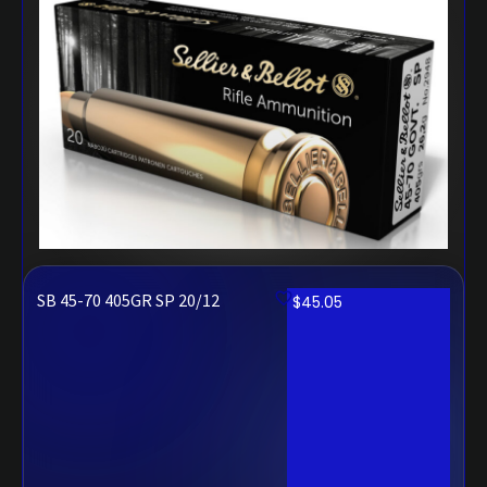
SB 45-70 405GR SP 20/12
$
45.05