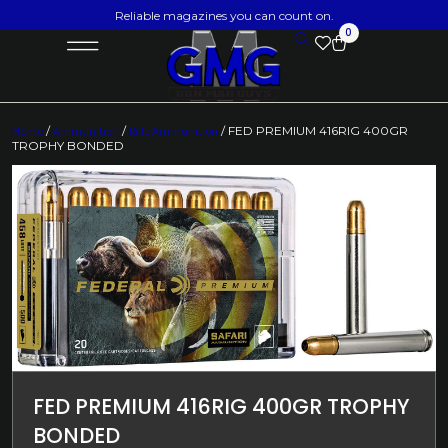
Reliable magazines you can count on.
0
Home
/
Ammunition
/
Rifle Ammunition
/ FED PREMIUM 416RIG 400GR
TROPHY BONDED
FED PREMIUM 416RIG 400GR TROPHY
BONDED