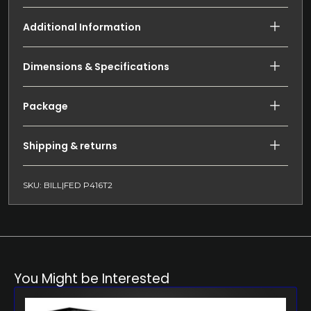
Additional Information
Dimensions & Specifications
Package
Shipping & returns
SKU: BILL|FED P416T2
You Might be Interested