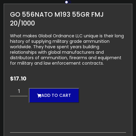
GO 556NATO M193 55GR FMJ
20/1000
What makes Global Ordnance LLC unique is their long
history of supplying military grade ammunition
worldwide. They have spent years building
relationships with global manufacturers and
distributors of ammunition, firearms and equipment
for military and law enforcement contracts.
$
17.10
ADD TO CART