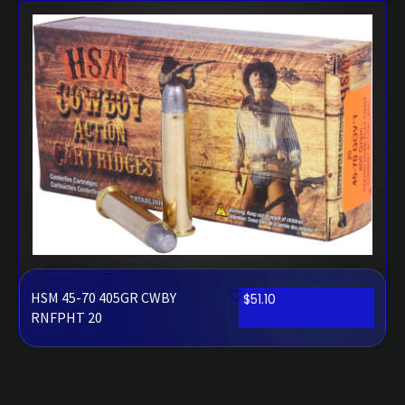
HSM 45-70 405GR CWBY
$
51.10
RNFPHT 20