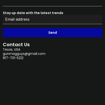
Stay up date with the latest trends
Send
Contact Us
Texas, USA
gunmagguys@gmail.com
817-701-5212