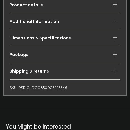
Product details
Additional Information
Dimensions & Specifications
Package
Shipping & returns
SKU: RSR|GLOGO850003223346
You Might be Interested