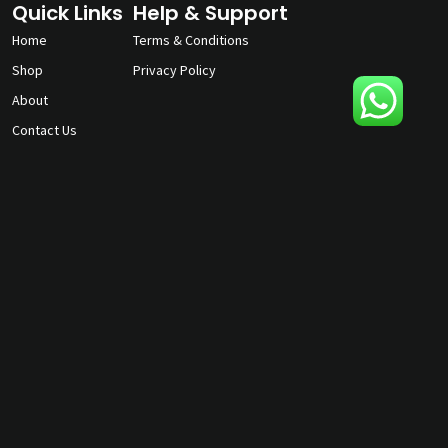
Quick Links
Help & Support
Home
Terms & Conditions
Shop
Privacy Policy
About
Contact Us
gunmagguys@gmail.com
817-701-5212