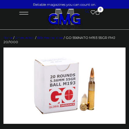
Reliable magazines you can count on.
0
Home
/
Ammunition
/
Rifle Ammunition
/ GO 556NATO M193 55GR FMJ
20/1000