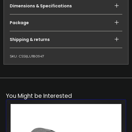
Dimensions & Specifications
Package
Shipping & returns
SKU: CSSI|LU180947
You Might be Interested