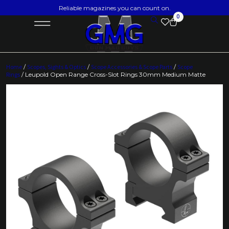
Reliable magazines you can count on.
0
Home
/
Scopes, Sights & Optics
/
Scope Accessories & Scope Parts
/
Scope
Rings
/ Leupold Open Range Cross-Slot Rings 30mm Medium Matte