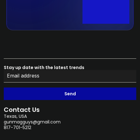
Stay up date with the latest trends
Send
Contact Us
Texas, USA
gunmagguys@gmail.com
817-701-5212