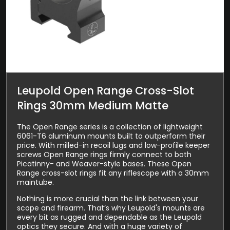
Leupold Open Range Cross-Slot
Rings 30mm Medium Matte
The Open Range series is a collection of lightweight
6061-T6 aluminum mounts built to outperform their
price. With milled-in recoil lugs and low-profile keeper
screws Open Range rings firmly connect to both
Picatinny- and Weaver-style bases. These Open
Range cross-slot rings fit any riflescope with a 30mm
maintube.
Nothing is more crucial than the link between your
scope and firearm. That’s why Leupold's mounts are
every bit as rugged and dependable as the Leupold
optics they secure. And with a huge variety of