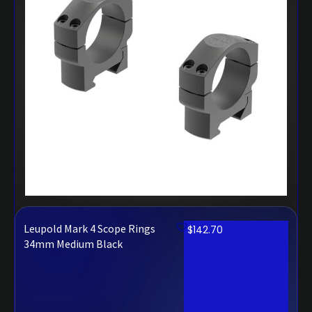
Leupold Mark 4 Scope Rings
$
142.70
34mm Medium Black