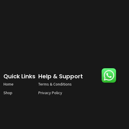
Quick Links
Help & Support
Home
Terms & Conditions
Shop
Privacy Policy
About
Contact Us