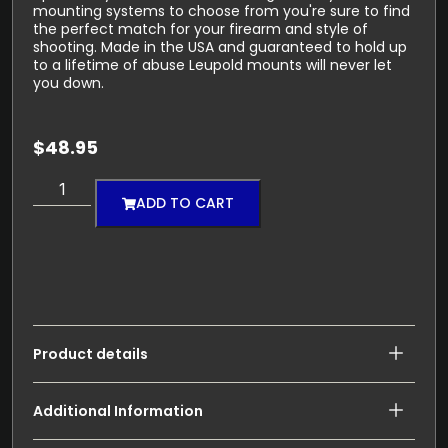
mounting systems to choose from you're sure to find
the perfect match for your firearm and style of
shooting. Made in the USA and guaranteed to hold up
to a lifetime of abuse Leupold mounts will never let
you down.
$
48.95
ADD TO CART
Product details
Additional Information