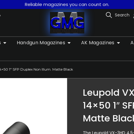
Reliable magazines you can count on.
A
Search
s
Handgun Magazines
AK Magazines
A
4×50 1″ SFP Duplex Non Illum. Matte Black
Leupold VX
14×50 1″ SF
Matte Blac
The Leupold VX-3HD 4.5