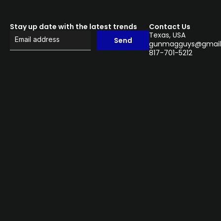
Stay up date with the latest trends
Contact Us
Texas, USA
Send
gunmagguys@gmail
817-701-5212