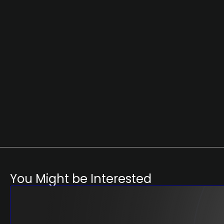
You Might be Interested