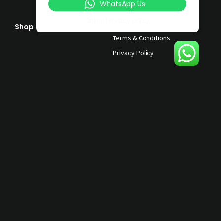
WhatsApp Us
Online | Privacy policy
Shop
Help & Support
Terms & Conditions
Privacy Policy