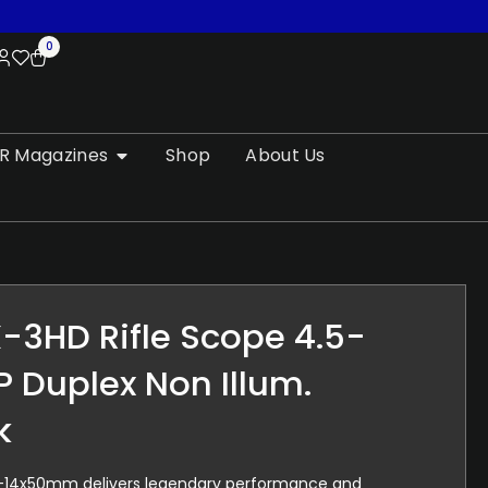
0
R Magazines
Shop
About Us
-3HD Rifle Scope 4.5-
P Duplex Non Illum.
k
-14x50mm delivers legendary performance and