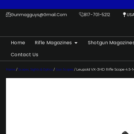
Gunmagguys@gmail.com
817-701-5212
US
Home
Rifle Magazines
Shotgun Magazine
Contact Us
Home
/
Scopes, Sights & Optics
/
Gun Scopes
/ Leupold VX-3HD Rifle Scope 4.5-1