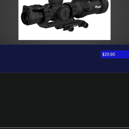
$
211.90