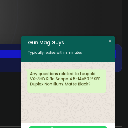
Gun Mag Guys
Typically replies within minutes
Any questions related to Leupold
VX-3HD Rifle Scope 4.5-14×50 1″ SFP
Duplex Non Illum. Matte Black?