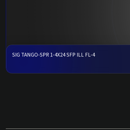
SIG TANGO-SPR 1-4X24 SFP ILL FL-4