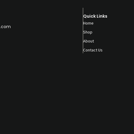
Quick Links
Home
.com
Shop
About
Contact Us