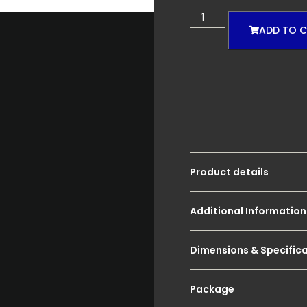
ADD TO 
Product details
Additional Information
Dimensions & Specific
Package