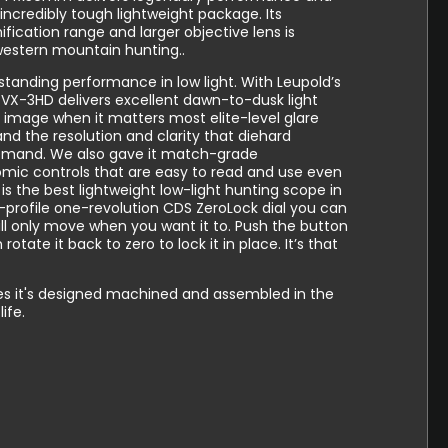
n incredibly tough lightweight package. Its
ication range and larger objective lens is
western mountain hunting..
tanding performance in low light. With Leupold’s
 VX-3HD delivers excellent dawn-to-dusk light
t image when it matters most elite-level glare
and the resolution and clarity that diehard
emand. We also gave it match-grade
omic controls that are easy to read and use even
is the best lightweight low-light hunting scope in
ow-profile one-revolution CDS ZeroLock dial you can
ill only move when you want it to. Push the button
 rotate it back to zero to lock it in place. It’s that
opes it's designed machined and assembled in the
ife.