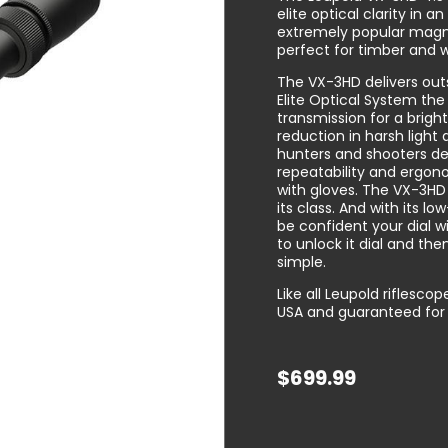
elite optical clarity in a
extremely popular magnif
perfect for timber and 
The VX-3HD delivers outs
Elite Optical System the
transmission for a brigh
reduction in harsh light 
hunters and shooters d
repeatability and ergon
with gloves. The VX-3HD 
its class. And with its l
be confident your dial w
to unlock it dial and then
simple.
Like all Leupold riflesc
USA and guaranteed for l
$
699.99