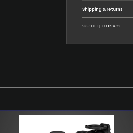
Shipping & returns
SKU: BILL|LEU 180622