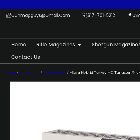
Gunmagguys@gmail.com
817-701-5212
US
Home
Rifle Magazines
Shotgun Magazine
Contact Us
Home
/
Ammunition
/
Shotgun Shells
/ Migra Hybrid Turkey HD Tungsten/Nickel