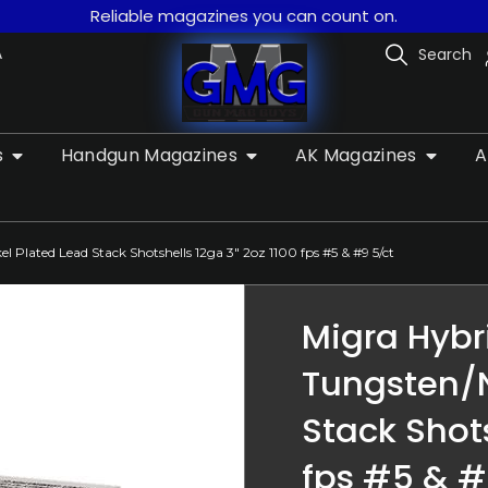
Reliable magazines you can count on.
A
Search
s
Handgun Magazines
AK Magazines
A
 Plated Lead Stack Shotshells 12ga 3″ 2oz 1100 fps #5 & #9 5/ct
Migra Hybr
Tungsten/N
Stack Shots
fps #5 & #