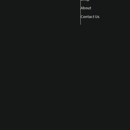
About
Contact Us