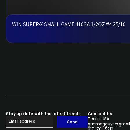
WIN SUPER-X SMALL GAME 410GA 1/2OZ #4 25/10
Stay up date with the latest trends
Contact Us
Texas, USA
Send
gunmagguys@gmail
817-701-5212