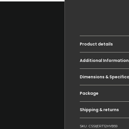
Product details
Additional Information
Dimensions & Specific
Package
Shipping & returns
SKU: CSSI|ERT12HYB59