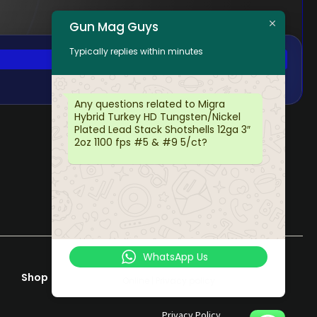
Gun Mag Guys
Typically replies within minutes
Any questions related to Migra
Hybrid Turkey HD Tungsten/Nickel
Plated Lead Stack Shotshells 12ga 3″
2oz 1100 fps #5 & #9 5/ct?
WhatsApp Us
Shop
Help & Support
Online | Privacy policy
Terms & Conditions
Privacy Policy