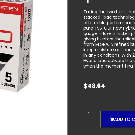
Taking the two best sho
stacked-load technology
affordable performance 
pure TSS. Our new Hybrid
gauge — layers nickel-p
giving hunters the relia
from MIGRA. A refined b
keep moisture out and s
in any conditions. With 2
Hybrid load delivers th
when the moment final
$
48.64
ADD TO 