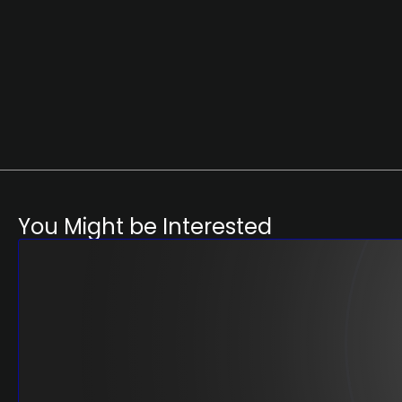
You Might be Interested