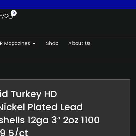
0
R Magazines
Shop
About Us
id Turkey HD
ickel Plated Lead
hells 12ga 3″ 2oz 1100
9 5/ct