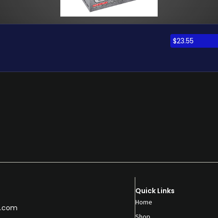
$
23.55
Quick Links
Home
.com
Shop