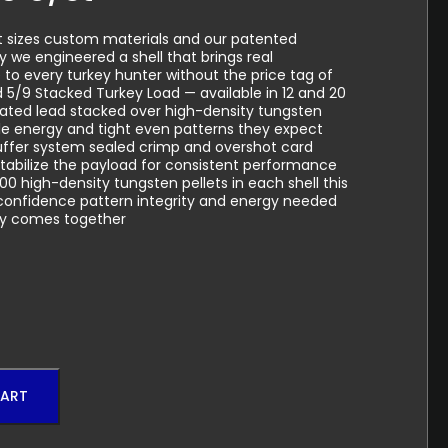
t sizes custom materials and our patented
 we engineered a shell that brings real
to every turkey hunter without the price tag of
 5/9 Stacked Turkey Load — available in 12 and 20
lated lead stacked over high-density tungsten
ble energy and tight even patterns they expect
uffer system sealed crimp and overshot card
tabilize the payload for consistent performance
00 high-density tungsten pellets in each shell this
e confidence pattern integrity and energy needed
ly comes together
CART