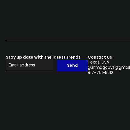
Stay up date with the latest trends
Contact Us
Texas, USA
Send
gunmagguys@gmail
817-701-5212