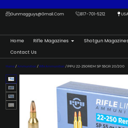
Gunmagguys@gmail.com
817-701-5212
US
Home
Rifle Magazines
Shotgun Magazine
Contact Us
Home
/
Ammunition
/
Rifle Ammunition
/ PPU 22-250REM SP 55GR 20/200