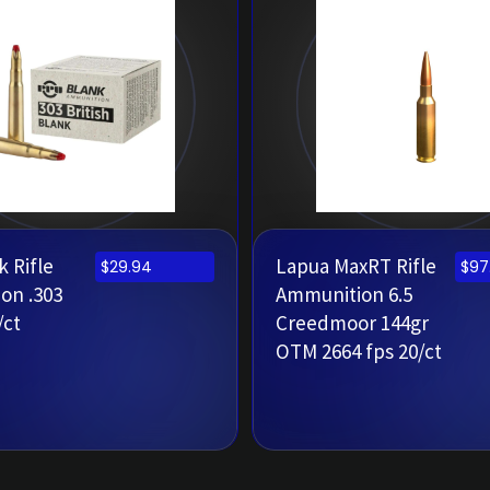
 Rifle
Lapua MaxRT Rifle
$
29.94
$
97
on .303
Ammunition 6.5
/ct
Creedmoor 144gr
OTM 2664 fps 20/ct