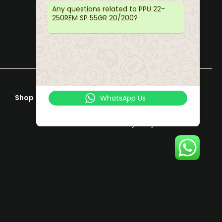
Any questions related to PPU 22-
250REM SP 55GR 20/200?
Shop
Help & Support
WhatsApp Us
Terms & Conditions
Online | Privacy policy
Privacy Policy