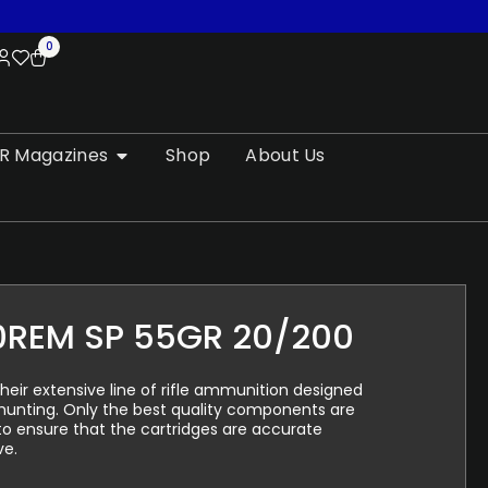
0
R Magazines
Shop
About Us
0REM SP 55GR 20/200
their extensive line of rifle ammunition designed
 hunting. Only the best quality components are
to ensure that the cartridges are accurate
ve.