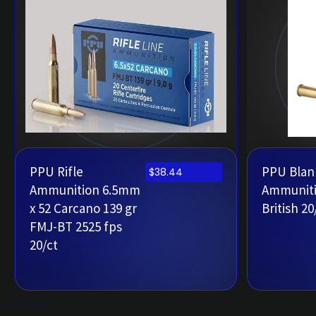
PPU Rifle
PPU Blank
$
38.44
Ammunition 6.5mm
Ammuniti
x 52 Carcano 139 gr
British 20
FMJ-BT 2525 fps
20/ct