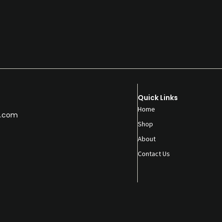
Quick Links
Home
.com
Shop
About
Contact Us