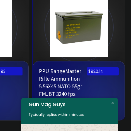
PPU RangeMaster
.93
$
920.14
Rifle Ammunition
5.56X45 NATO 55gr
FMJBT 3240 fps
Metal Can 1000
Gun Mag Guys
Rounds
Typically replies within minutes