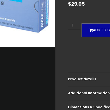
$
29.05
ADD TO 
Product details
Additional Information
Dimensions & Specific