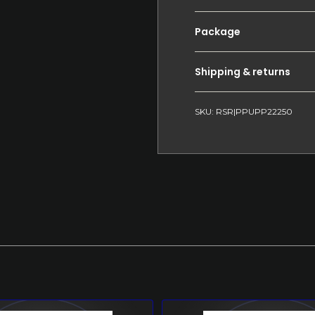
Package
Shipping & returns
SKU: RSR|PPUPP22250