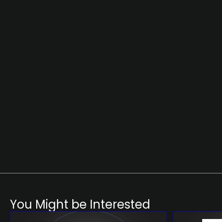
You Might be Interested