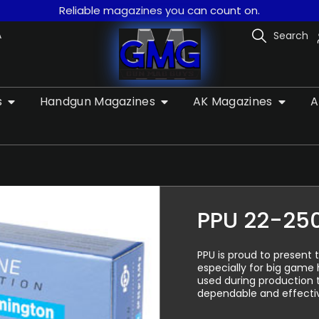
Reliable magazines you can count on.
A
Search
s
Handgun Magazines
AK Magazines
A
PPU 22-25
PPU is proud to present 
especially for big game
used during production 
dependable and effecti