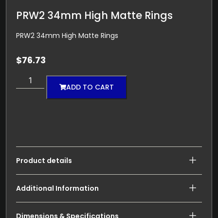
PRW2 34mm High Matte Rings
PRW2 34mm High Matte Rings
$
76.73
ADD TO CART
Product details
Additional Information
Dimensions & Specifications