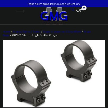
Reliable magazines you can count on.
0
Home
/
Scopes, Sights & Optics
/
Scope Accessories & Scope Parts
/
Scope
Rings
/ PRW2 34mm High Matte Rings