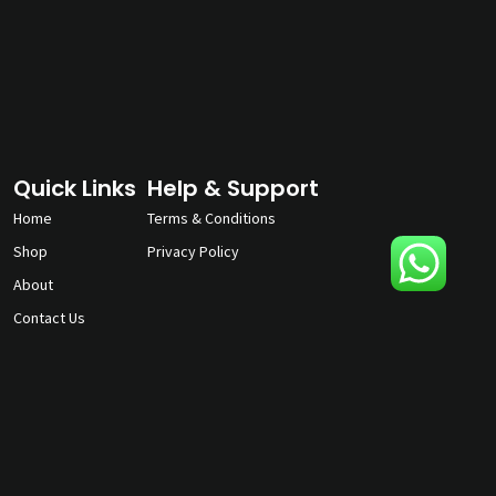
Quick Links
Help & Support
Home
Terms & Conditions
Shop
Privacy Policy
About
Contact Us