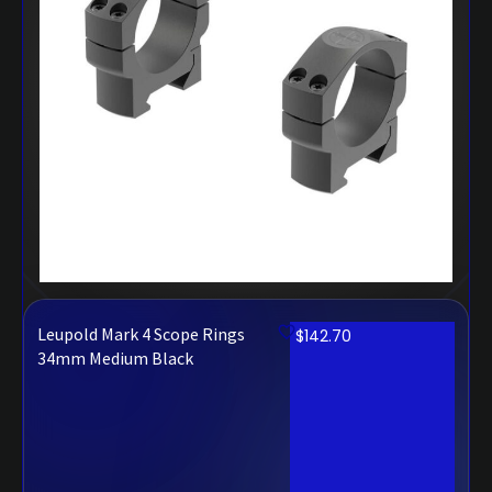
Leupold Mark 4 Scope Rings
$
142.70
34mm Medium Black