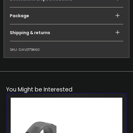
Package
Shipping & returns
SKU: DAV|175860
You Might be Interested