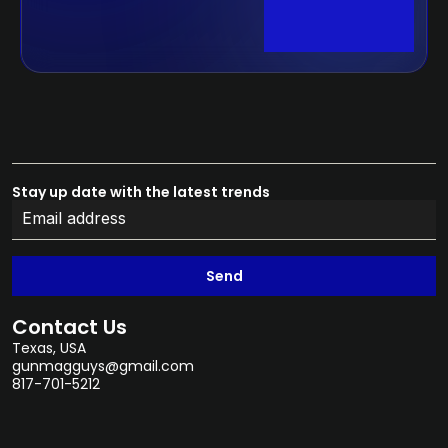
Stay up date with the latest trends
Send
Contact Us
Texas, USA
gunmagguys@gmail.com
817-701-5212