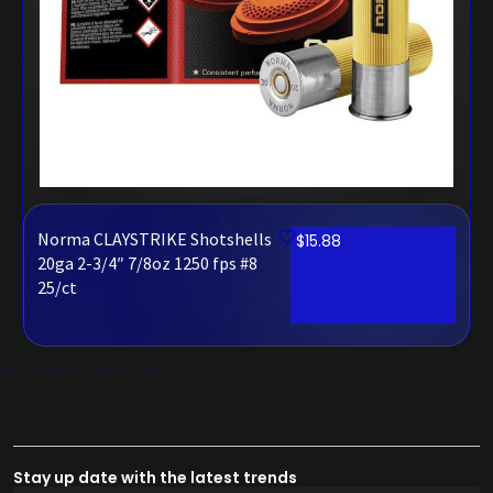
Norma CLAYSTRIKE Shotshells
$
15.88
20ga 2-3/4″ 7/8oz 1250 fps #8
25/ct
Stay up date with the latest trends