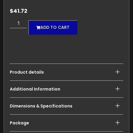
$
41.72
ADD TO CART
Product details
Additional Information
Dimensions & Specifications
Package