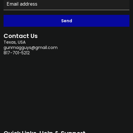
Send
Contact Us
Texas, USA
gunmagguys@gmail.com
817-701-5212