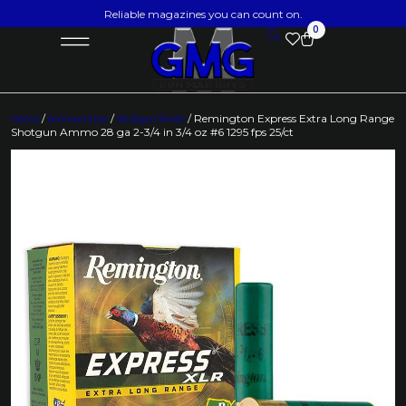
Reliable magazines you can count on.
0
Home
/
Ammunition
/
Shotgun Shells
/ Remington Express Extra Long Range
Shotgun Ammo 28 ga 2-3/4 in 3/4 oz #6 1295 fps 25/ct