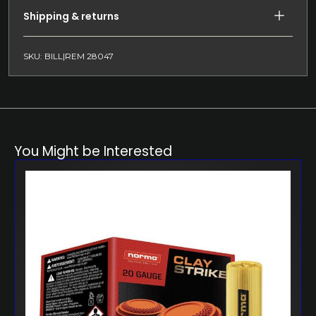
Shipping & returns
SKU: BILL|REM 28047
You Might be Interested