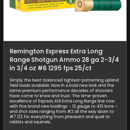
Remington Express Extra Long
Range Shotgun Ammo 28 ga 2-3/4
in 3/4 oz #6 1295 fps 25/ct
Simply the best-balanced tightest-patterning upland
field loads available. Now in a bold new look and the
same premium performance decades of shooters
have come to know and trust. The time-proven
excellence of Express XLR Extra Long Range line now
with five brand new loadings – 12 gauge to 410 bore –
and shot sizes ranging from #2 all the way down to
#7 1/2 for everything from pheasant and quail to
rabbits and squirrels.