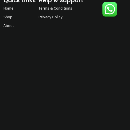
Quick Links
Help & Support
Home
Terms & Conditions
Shop
Privacy Policy
About
Contact Us
gunmagguys@gmail.com