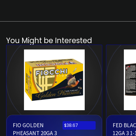
You Might be Interested
FIO GOLDEN
FED BLA
$
38.67
PHEASANT 20GA 3
12GA 3 1-