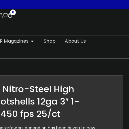
0
R Magazines
Shop
About Us
Nitro-Steel High
otshells 12ga 3″ 1-
1450 fps 25/ct
 waterfowlers depend on has been driven to new