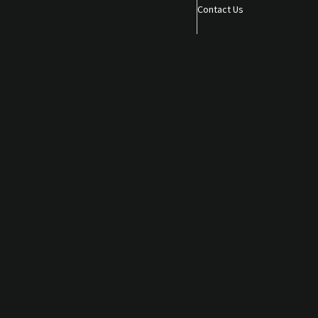
Contact Us