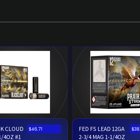
CK CLOUD
FED FS LEAD 12GA
$
46.71
$
38
1/4OZ #1
2-3/4 MAG 1-1/4OZ