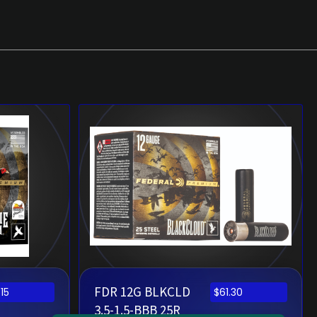
FDR 12G BLKCLD
.15
$
61.30
3.5-1.5-BBB 25R