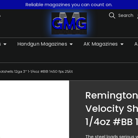
Reliable magazines you can count on.
A
Search
s
Handgun Magazines
AK Magazines
A
tshells 12ga 3″ 1-1/4oz #BB 1450 fps 25/ct
Remington 
Velocity Sh
1/4oz #BB 
The steel loads serious