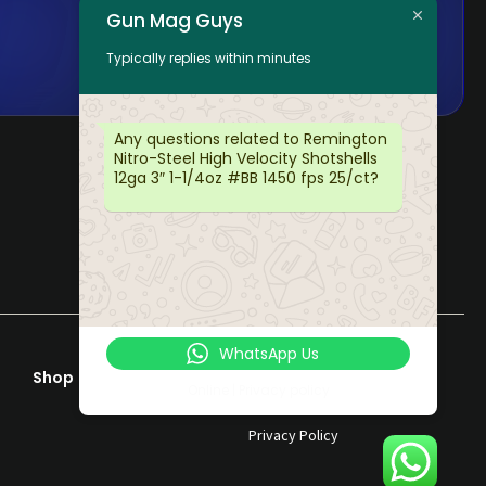
Gun Mag Guys
Typically replies within minutes
Any questions related to Remington
Nitro-Steel High Velocity Shotshells
12ga 3″ 1-1/4oz #BB 1450 fps 25/ct?
WhatsApp Us
Shop
Help & Support
Online | Privacy policy
Terms & Conditions
Privacy Policy