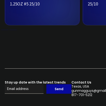
1.25OZ #5 25/10
25/10
Stay up date with the latest trends
Contact Us
Texas, USA
Send
gunmagguys@gmail
817-701-5212