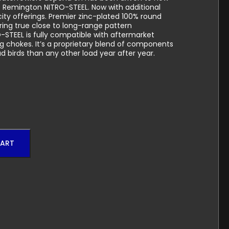
 Remington NITRO-STEEL. Now with additional
city offerings. Premier zinc-plated 100% round
vering true close to long-range pattern
STEEL is fully compatible with aftermarket
g chokes. It’s a proprietary blend of components
 birds than any other load year after year.
CART