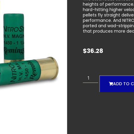
heights of performance.
hard-hitting higher velo
pellets fly straight deli
performance. And NITRO-
ported and wad-strippin
that produces more dead
$
36.28
ADD TO 