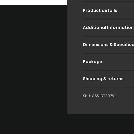
Product details
Additional Information
Dimensions & Specific
Package
Shipping & returns
SKU: CSSI|RT20794