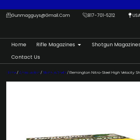
Gunmagguys@gmail.com
817-701-5212
US
Home
Rifle Magazines
Shotgun Magazine
Contact Us
Home
/
Ammunition
/
Shotgun Shells
/ Remington Nitro-Steel High Velocity Sho