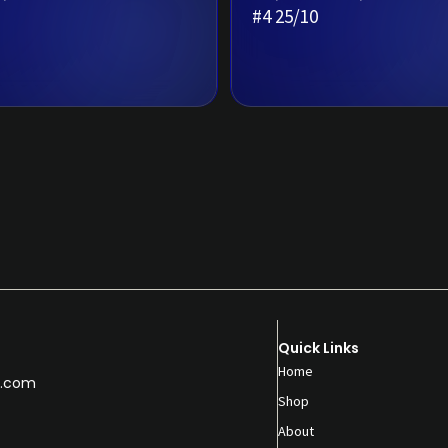
#4 25/10
Quick Links
Home
.com
Shop
About