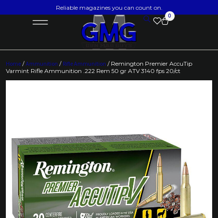
Reliable magazines you can count on.
0
Home
/
Ammunition
/
Rifle Ammunition
/ Remington Premier AccuTip
Varmint Rifle Ammunition .222 Rem 50 gr ATV 3140 fps 20/ct