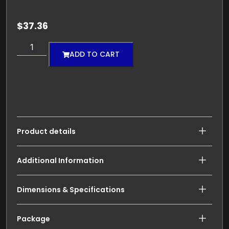
$
37.36
ADD TO CART
Product details
Additional Information
Dimensions & Specifications
Package