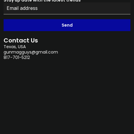
Stay up date with the latest trends
Send
Contact Us
Texas, USA
gunmagguys@gmail.com
817-701-5212