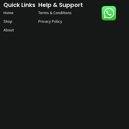
Quick Links
Help & Support
Home
Terms & Conditions
Shop
Privacy Policy
About
Contact Us