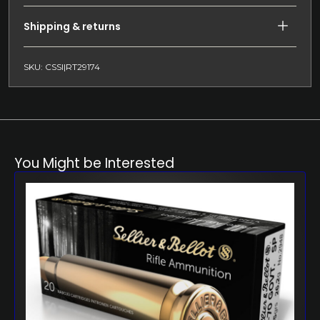
Shipping & returns
SKU: CSSI|RT29174
You Might be Interested