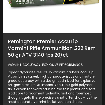
Remington Premier AccuTip
Varmint Rifle Ammunition .222 Rem
50 gr ATV 3140 fps 20/ct
VARMINT ACCURACY. EXPLOSIVE PERFORMANCE.
Expect dynamite results. In varmint calibers AccuTip-
V combines superb flight characteristics and match-
grade accuracy with a design optimized for explosive
on-game results. At impact AccuTip's gold polymer
tip is driven rearward causing the thin jacket and soft
lead core to fragment violently. First and foremost
though it gets there precisely shot after shot – it's the
most accurate varmint bullet you can shoot.