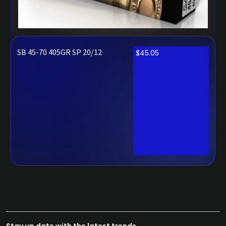
SB 45-70 405GR SP 20/12
$
45.05