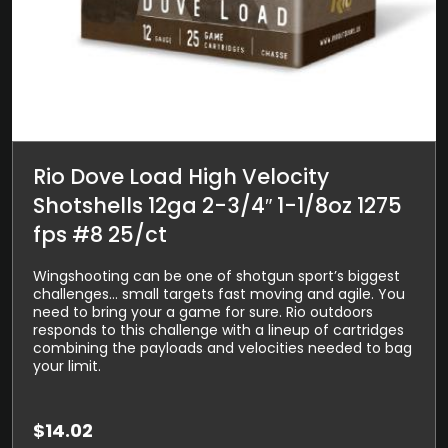
Rio Dove Load High Velocity
Shotshells 12ga 2-3/4″ 1-1/8oz 1275
fps #8 25/ct
Wingshooting can be one of shotgun sport’s biggest
challenges… small targets fast moving and agile. You
need to bring your a game for sure. Rio outdoors
responds to this challenge with a lineup of cartridges
combining the payloads and velocities needed to bag
your limit.
$
14.02