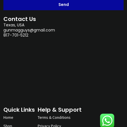
Send
Contact Us
Texas, USA
gunmagguys@gmail.com
817-701-5212
Quick Links
Help & Support
Home
Terms & Conditions
Shop
Privacy Policy