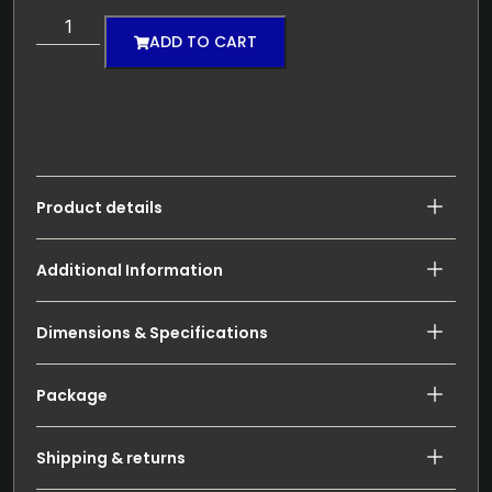
ADD TO CART
Product details
Additional Information
Dimensions & Specifications
Package
Shipping & returns