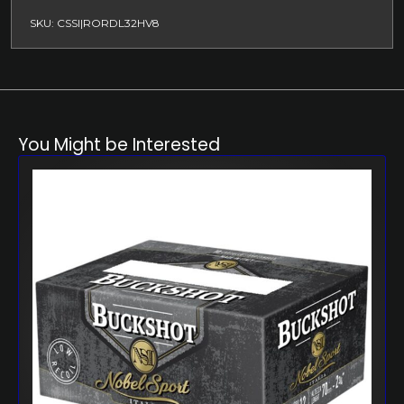
SKU: CSSI|RORDL32HV8
You Might be Interested