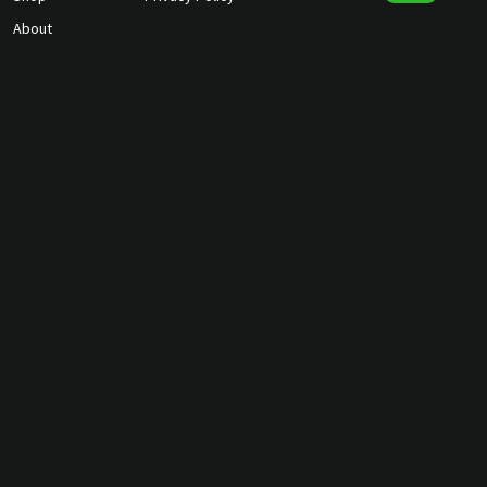
About
Contact Us
gunmagguys@gmail.com
817-701-5212
©2026 Gun Mag Guys. All rights