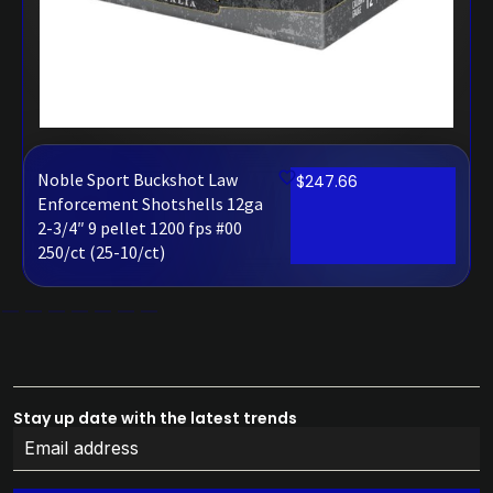
Noble Sport Buckshot Law
$
247.66
Enforcement Shotshells 12ga
2-3/4″ 9 pellet 1200 fps #00
250/ct (25-10/ct)
Stay up date with the latest trends