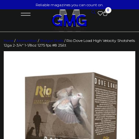
Reliable magazines you can count on.
0
Home
/
Ammunition
/
Shotgun Shells
/ Rio Dove Load High Velocity Shotshells
12ga 2-3/4″ 1-1/8oz 1275 fps #8 25/ct