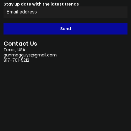
Stay up date with the latest trends
Send
Contact Us
Texas, USA
gunmagguys@gmail.com
817-701-5212