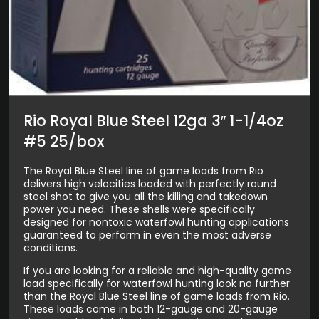
Rio Royal Blue Steel 12ga 3″ 1-1/4oz
#5 25/box
The Royal Blue Steel line of game loads from Rio
delivers high velocities loaded with perfectly round
steel shot to give you all the killing and takedown
power you need. These shells were specifically
designed for nontoxic waterfowl hunting applications
guaranteed to perform in even the most adverse
conditions.
If you are looking for a reliable and high-quality game
load specifically for waterfowl hunting look no further
than the Royal Blue Steel line of game loads from Rio.
These loads come in both 12-gauge and 20-gauge