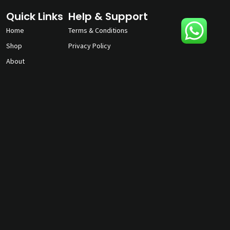
Quick Links
Help & Support
Home
Terms & Conditions
Shop
Privacy Policy
About
Contact Us