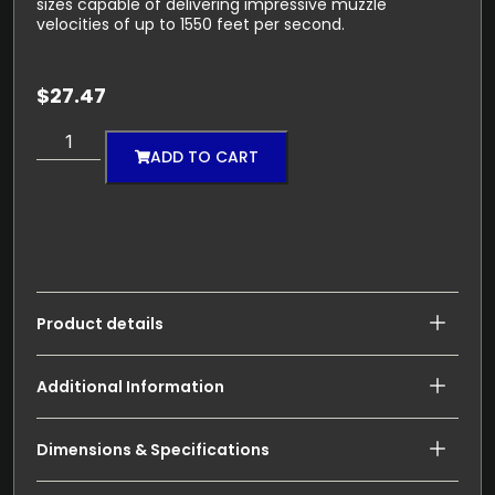
sizes capable of delivering impressive muzzle
velocities of up to 1550 feet per second.
$
27.47
ADD TO CART
Product details
Additional Information
Dimensions & Specifications