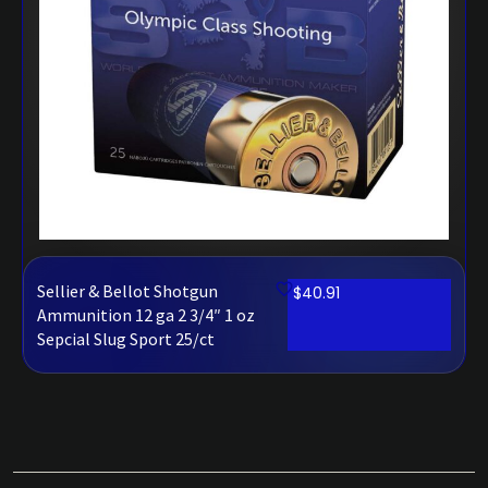
Sellier & Bellot Shotgun
$
40.91
Ammunition 12 ga 2 3/4″ 1 oz
Sepcial Slug Sport 25/ct