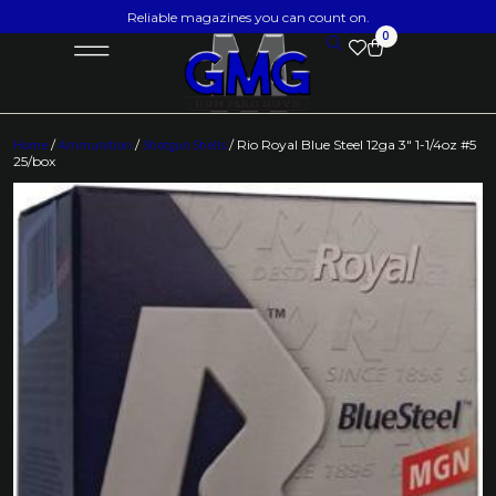
Reliable magazines you can count on.
0
Home
/
Ammunition
/
Shotgun Shells
/ Rio Royal Blue Steel 12ga 3″ 1-1/4oz #5
25/box