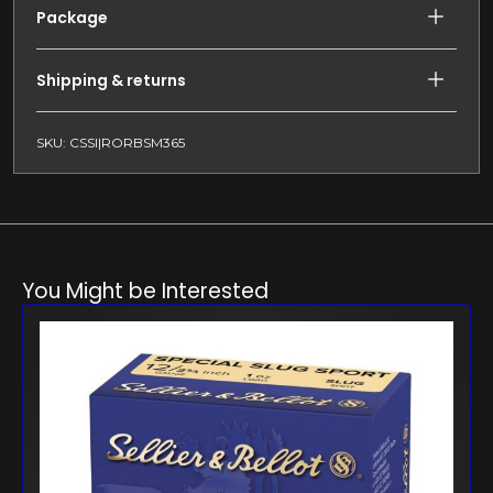
Package
Shipping & returns
SKU: CSSI|RORBSM365
You Might be Interested