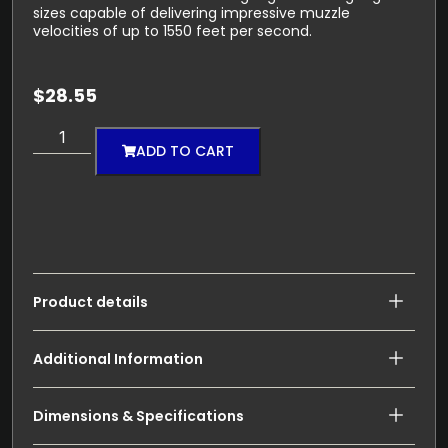
sizes capable of delivering impressive muzzle
velocities of up to 1550 feet per second.
$
28.55
ADD TO CART
Product details
Additional Information
Dimensions & Specifications