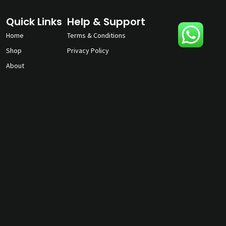
Quick Links
Help & Support
Home
Terms & Conditions
Shop
Privacy Policy
About
Contact Us