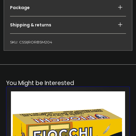
Package
Shipping & returns
SKU: CSSI|RORBSM204
You Might be Interested