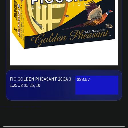
FIO GOLDEN PHEASANT 20GA 3
$
38.67
1.25OZ #5 25/10