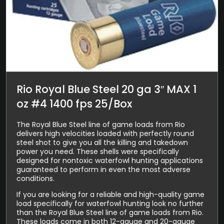
Rio Royal Blue Steel 20 ga 3″ MAX 1
oz #4 1400 fps 25/Box
The Royal Blue Steel line of game loads from Rio
delivers high velocities loaded with perfectly round
steel shot to give you all the killing and takedown
power you need. These shells were specifically
designed for nontoxic waterfowl hunting applications
guaranteed to perform in even the most adverse
conditions.
If you are looking for a reliable and high-quality game
load specifically for waterfowl hunting look no further
than the Royal Blue Steel line of game loads from Rio.
These loads come in both 12-gauge and 20-gauge