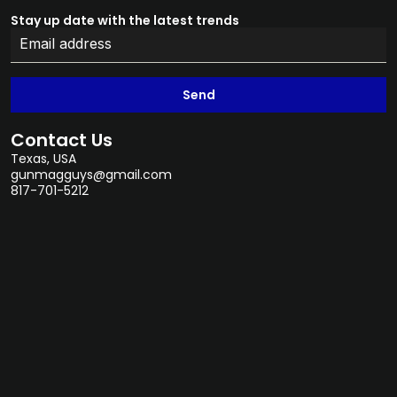
Stay up date with the latest trends
Send
Contact Us
Texas, USA
gunmagguys@gmail.com
817-701-5212