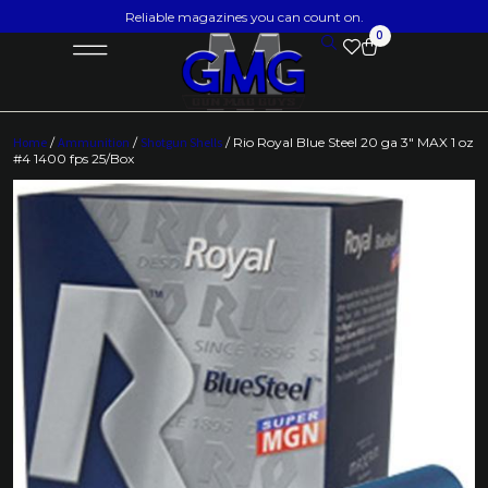
Reliable magazines you can count on.
0
Home
/
Ammunition
/
Shotgun Shells
/ Rio Royal Blue Steel 20 ga 3″ MAX 1 oz
#4 1400 fps 25/Box