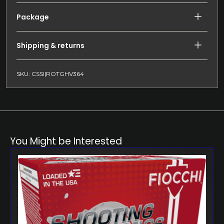
Package
Shipping & returns
SKU: CSSI|ROTGHV364
You Might be Interested