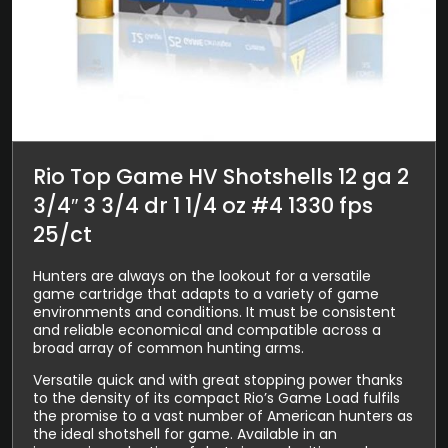
Rio Top Game HV Shotshells 12 ga 2
3/4″ 3 3/4 dr 1 1/4 oz #4 1330 fps
25/ct
Hunters are always on the lookout for a versatile
game cartridge that adapts to a variety of game
environments and conditions. It must be consistent
and reliable economical and compatible across a
broad array of common hunting arms.
Versatile quick and with great stopping power thanks
to the density of its compact Rio’s Game Load fulfils
the promise to a vast number of American hunters as
the ideal shotshell for game. Available in an