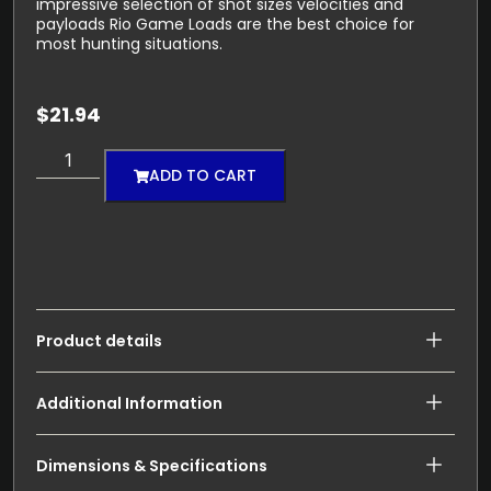
impressive selection of shot sizes velocities and
payloads Rio Game Loads are the best choice for
most hunting situations.
$
21.94
ADD TO CART
Product details
Additional Information
Dimensions & Specifications