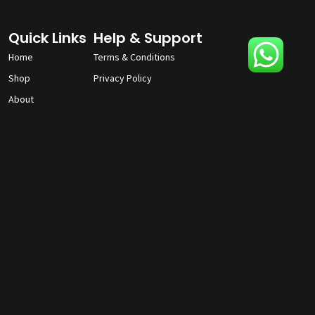
Quick Links
Help & Support
Home
Terms & Conditions
Shop
Privacy Policy
About
Contact Us