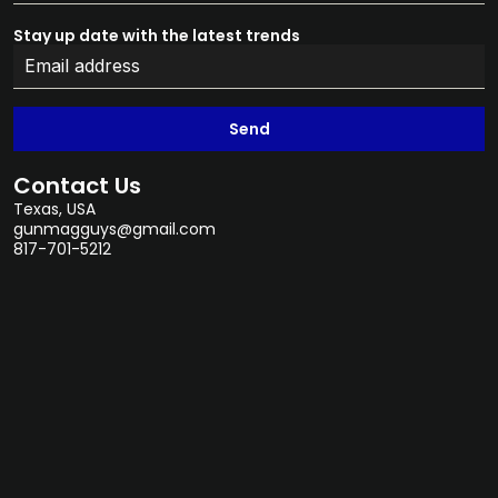
Stay up date with the latest trends
Send
Contact Us
Texas, USA
gunmagguys@gmail.com
817-701-5212