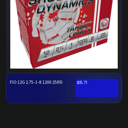
FIO 12G 2.75-1-8 1200 25RD
$
15.71