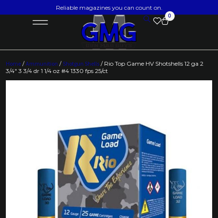
Reliable magazines you can count on.
0
Home
/
Ammunition
/
Shotgun Shells
/ Rio Top Game HV Shotshells 12 ga 2
3/4″ 3 3/4 dr 1 1/4 oz #4 1330 fps 25/ct