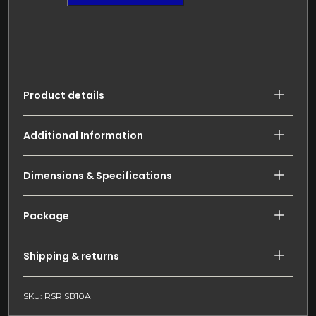
Product details
Additional Information
Dimensions & Specifications
Package
Shipping & returns
SKU: RSR|SB10A