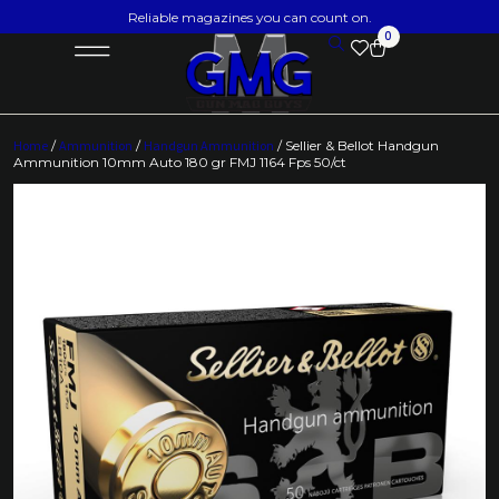
Reliable magazines you can count on.
0
Home
/
Ammunition
/
Handgun Ammunition
/ Sellier & Bellot Handgun
Ammunition 10mm Auto 180 gr FMJ 1164 Fps 50/ct