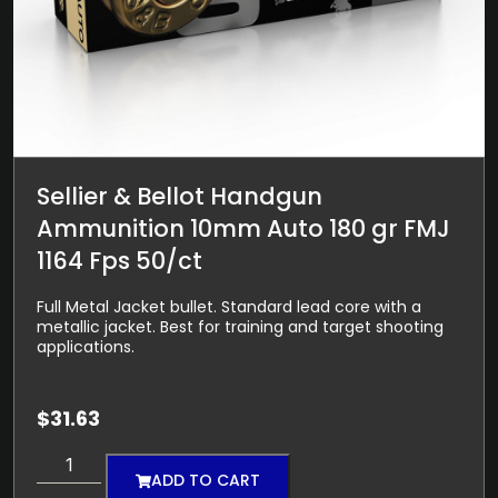
Sellier & Bellot Handgun
Ammunition 10mm Auto 180 gr FMJ
1164 Fps 50/ct
Full Metal Jacket bullet. Standard lead core with a
metallic jacket. Best for training and target shooting
applications.
$
31.63
ADD TO CART