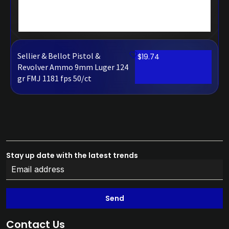
Sellier & Bellot Pistol &
$
19.74
Revolver Ammo 9mm Luger 124
gr FMJ 1181 fps 50/ct
Stay up date with the latest trends
Send
Contact Us