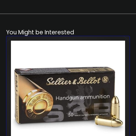
You Might be Interested