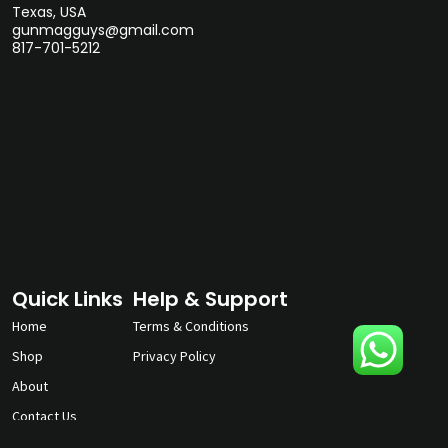
Texas, USA
gunmagguys@gmail.com
817-701-5212
Quick Links
Help & Support
Home
Terms & Conditions
Shop
Privacy Policy
About
Contact Us