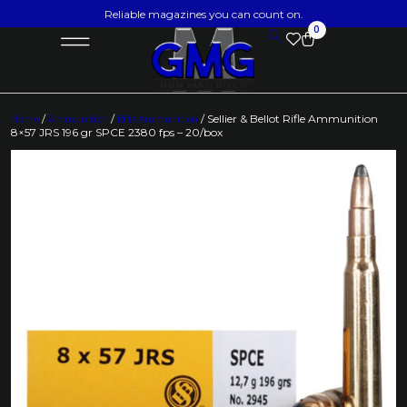
Reliable magazines you can count on.
0
Home
/
Ammunition
/
Rifle Ammunition
/ Sellier & Bellot Rifle Ammunition
8×57 JRS 196 gr SPCE 2380 fps – 20/box