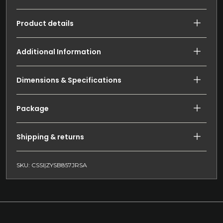
Product details
Additional Information
Dimensions & Specifications
Package
Shipping & returns
SKU: CSSI|ZYSB857JRSA