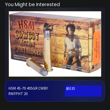
You Might be Interested
HSM 45-70 405GR CWBY
$
51.10
RNFPHT 20