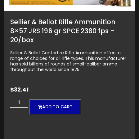
Sellier & Bellot Rifle Ammunition
8×57 JRS 196 gr SPCE 2380 fps –
20/box
Sellier & Bellot Centerfire Rifle Ammunition offers a
range of choices for all rifle types. This manufacturer
has sold billions of rounds of small-caliber ammo
throughout the world since 1825.
$
32.41
ADD TO CART