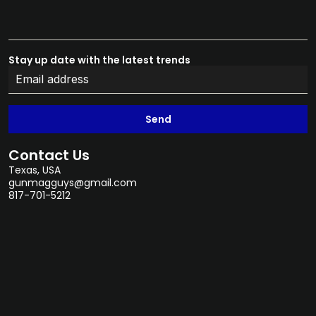
Stay up date with the latest trends
Send
Contact Us
Texas, USA
gunmagguys@gmail.com
817-701-5212