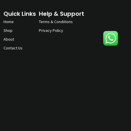
Quick Links
Help & Support
Home
Terms & Conditions
Shop
Privacy Policy
About
Contact Us
gunmagguys@gmail.com