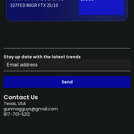
327FED 80GR FTX 25/10
Stay up date with the latest trends
Send
Contact Us
Texas, USA
gunmagguys@gmail.com
817-701-5212