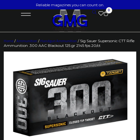
Reliable magazines you can count on.
0
Home
/
Ammunition
/
Handgun Ammunition
/ Sig Sauer Supersonic CTT Rifle
Ammunition .300 AAC Blackout 125 gr 2145 fps 20/ct