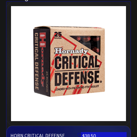
HORN CRITICAL DEFENSE
$
38.50