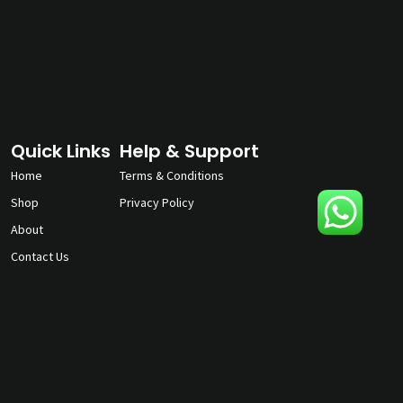
Quick Links
Help & Support
Home
Terms & Conditions
Shop
Privacy Policy
About
Contact Us