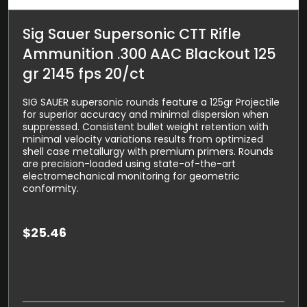
Sig Sauer Supersonic CTT Rifle
Ammunition .300 AAC Blackout 125
gr 2145 fps 20/ct
SIG SAUER supersonic rounds feature a 125gr Projectile
for superior accuracy and minimal dispersion when
suppressed. Consistent bullet weight retention with
minimal velocity variations results from optimized
shell case metallurgy with premium primers. Rounds
are precision-loaded using state-of-the-art
electromechanical monitoring for geometric
conformity.
$
25.46