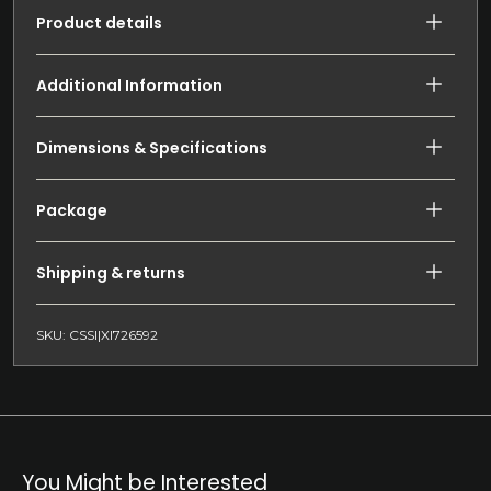
Product details
Additional Information
Dimensions & Specifications
Package
Shipping & returns
SKU: CSSI|XI726592
You Might be Interested