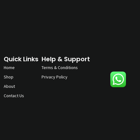
Quick Links
Help & Support
Home
Terms & Conditions
Shop
Privacy Policy
About
Contact Us