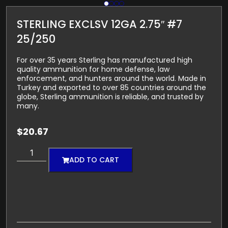
STERLING EXCLSV 12GA 2.75″ #7
25/250
For over 35 years Sterling has manufactured high
quality ammunition for home defense, law
enforcement, and hunters around the world. Made in
Turkey and exported to over 85 countries around the
globe, Sterling ammunition is reliable, and trusted by
many.
$
20.67
ADD TO CART