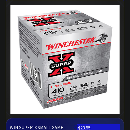
WIN SUPER-X SMALL GAME
$
23.55