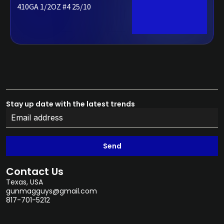
410GA 1/2OZ #4 25/10
Stay up date with the latest trends
Send
Contact Us
Texas, USA
gunmagguys@gmail.com
817-701-5212