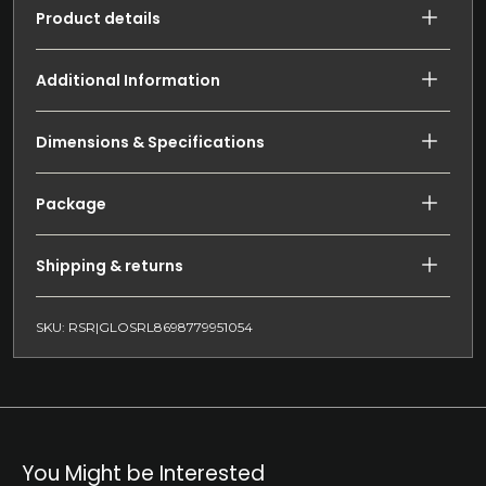
Product details
Additional Information
Dimensions & Specifications
Package
Shipping & returns
SKU: RSR|GLOSRL8698779951054
You Might be Interested