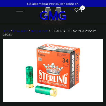
Reliable magazines you can count on.
0
Home
/
Ammunition
/
Shotgun Shells
/ STERLING EXCLSV 12GA 2.75″ #7
25/250