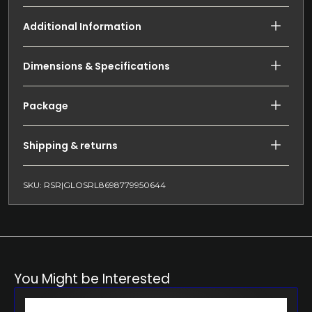
Additional Information
Dimensions & Specifications
Package
Shipping & returns
SKU: RSR|GLOSRL8698779950644
You Might be Interested