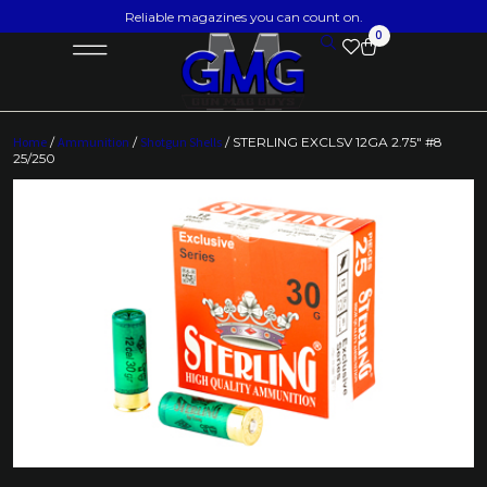
Reliable magazines you can count on.
0
Home
/
Ammunition
/
Shotgun Shells
/ STERLING EXCLSV 12GA 2.75″ #8
25/250