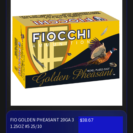
FIO GOLDEN PHEASANT 20GA 3
$
38.67
1.25OZ #5 25/10