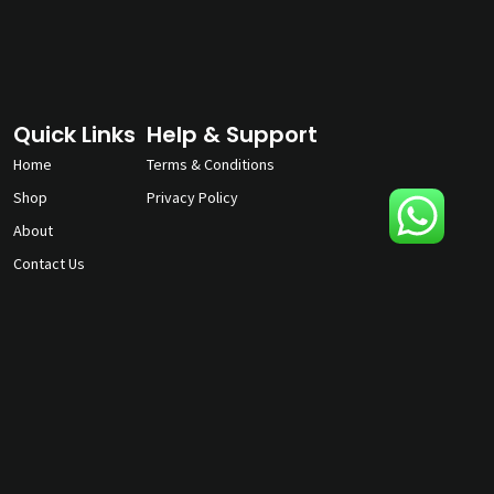
Quick Links
Help & Support
Home
Terms & Conditions
Shop
Privacy Policy
About
Contact Us