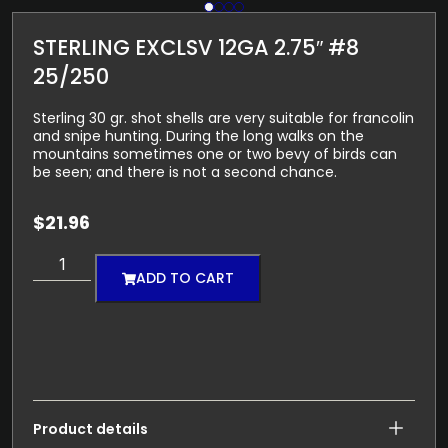
STERLING EXCLSV 12GA 2.75″ #8
25/250
Sterling 30 gr. shot shells are very suitable for francolin
and snipe hunting. During the long walks on the
mountains sometimes one or two bevy of birds can
be seen; and there is not a second chance.
$
21.96
ADD TO CART
Product details