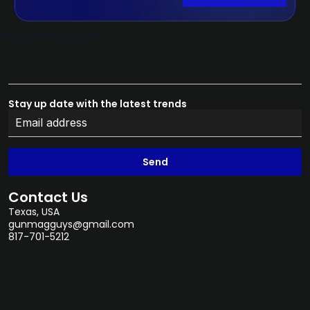
Stay up date with the latest trends
Send
Contact Us
Texas, USA
gunmagguys@gmail.com
817-701-5212