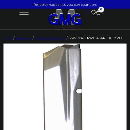
Reliable magazines you can count on.
0
Home
/
Magazines
/
Handgun Magazines
/ S&W MAG MPC 45AP EXT 8RD