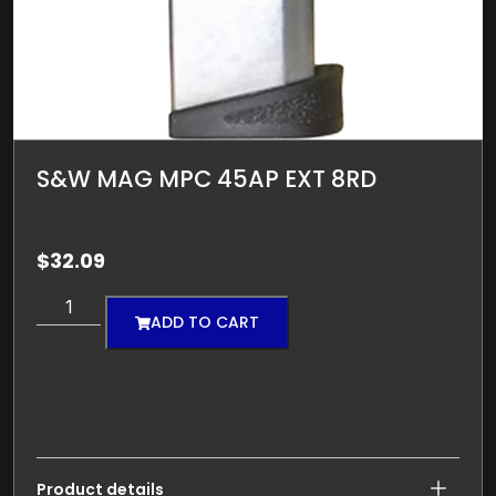
S&W MAG MPC 45AP EXT 8RD
$
32.09
ADD TO CART
Product details