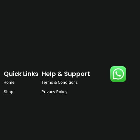
Quick Links
Help & Support
Home
Terms & Conditions
Shop
Privacy Policy
About
Contact Us