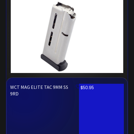
WCT MAG ELITE TAC 9MM SS
$
50.95
9RD