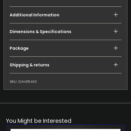
Additional Information
Dimensions & Specifications
Package
Shipping & returns
SKU: DAV|19492
You Might be Interested