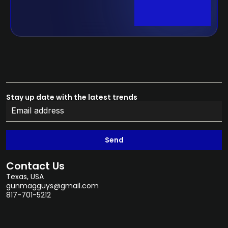
Stay up date with the latest trends
Send
Contact Us
Texas, USA
gunmagguys@gmail.com
817-701-5212