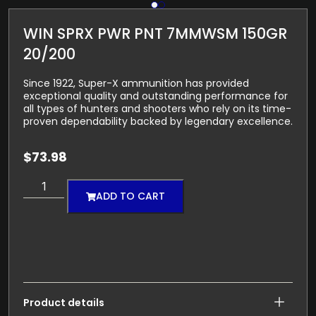
WIN SPRX PWR PNT 7MMWSM 150GR
20/200
Since 1922, Super-X ammunition has provided
exceptional quality and outstanding performance for
all types of hunters and shooters who rely on its time-
proven dependability backed by legendary excellence.
$
73.98
ADD TO CART
Product details