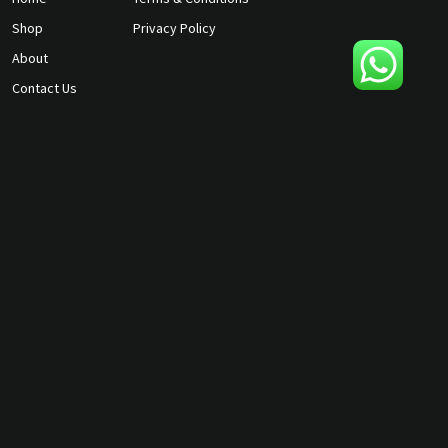
Shop
Privacy Policy
About
Contact Us
gunmagguys@gmail.com
817-701-5212
©2026 Gun Mag Guys. All rights
reserved.