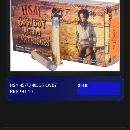
HSM 45-70 405GR CWBY
$
51.10
RNFPHT 20