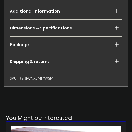
Additional Information
Dimensions & Specifications
Package
Shipping & returns
SKU: RSR|WNX7MMWSM
You Might be Interested