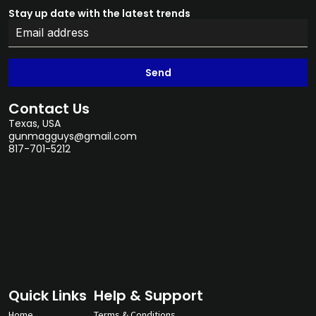
Stay up date with the latest trends
Send
Contact Us
Texas, USA
gunmagguys@gmail.com
817-701-5212
Quick Links
Help & Support
Home
Terms & Conditions