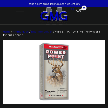
Reliable magazines you can count on.
0
Home
/
Ammunition
/
Rifle Ammunition
/ WIN SPRX PWR PNT 7MMWSM
150GR 20/200