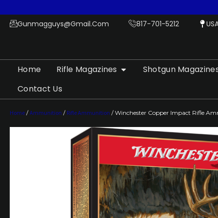
Gunmagguys@gmail.com
817-701-5212
US
Home
Rifle Magazines
Shotgun Magazine
Contact Us
Home
/
Ammunition
/
Rifle Ammunition
/ Winchester Copper Impact Rifle Amm