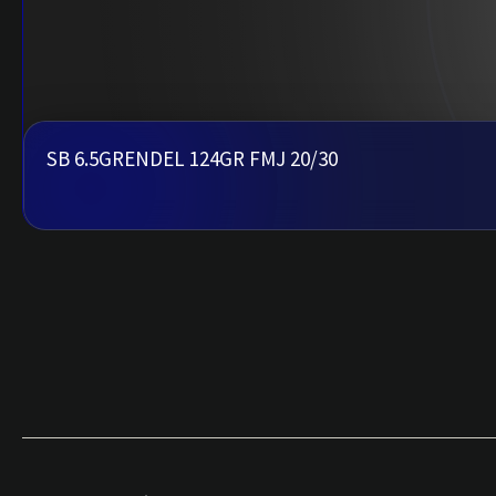
SB 6.5GRENDEL 124GR FMJ 20/30