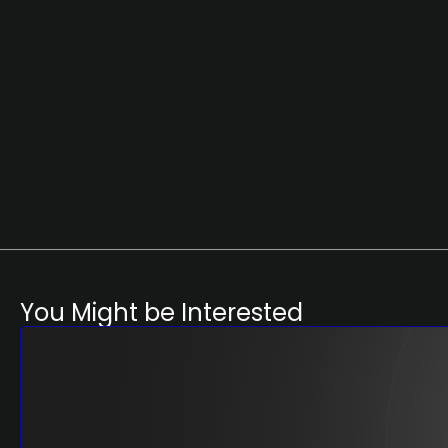
You Might be Interested