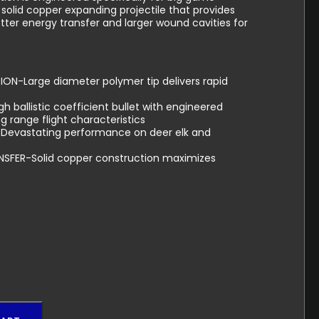
h solid copper expanding projectile that provides
er energy transfer and larger wound cavities for
ON-Large diameter polymer tip delivers rapid
 ballistic coefficient bullet with engineered
g range flight characteristics
Devastating performance on deer elk and
SFER-Solid copper construction maximizes