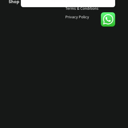
Online | Privacy policy
Shop
Help & Support
Terms & Conditions
Privacy Policy