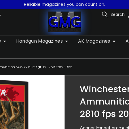
Reliable magazines you can count on.
A
Search
s
Handgun Magazines
AK Magazines
A
unition 308 Win 150 gr. BT 2810 fps 20/ct
Winchester
Ammunition
2810 fps 20
Copper Impact ammunitio