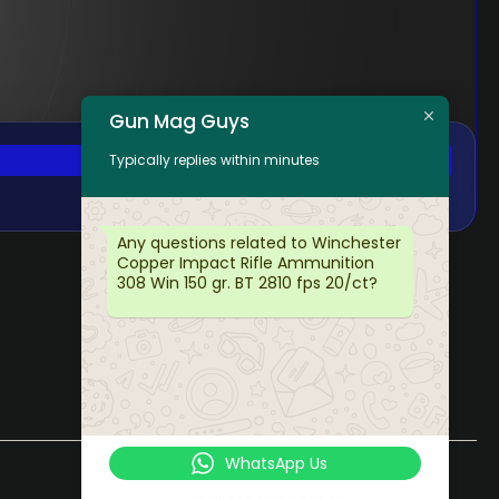
Gun Mag Guys
Typically replies within minutes
Any questions related to Winchester
Copper Impact Rifle Ammunition
308 Win 150 gr. BT 2810 fps 20/ct?
WhatsApp Us