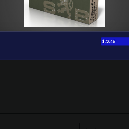
$
22.49