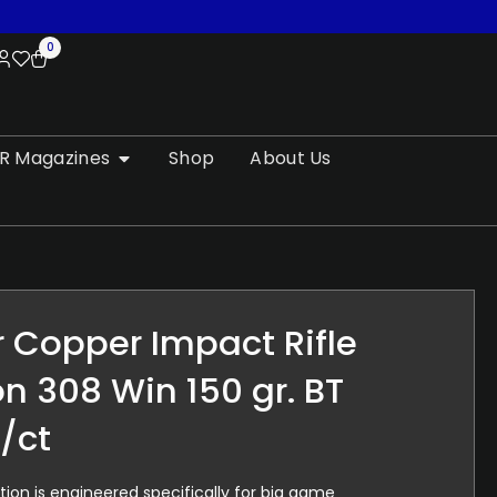
0
R Magazines
Shop
About Us
 Copper Impact Rifle
 308 Win 150 gr. BT
/ct
n is engineered specifically for big game