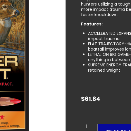
hunters utilizing a toug
more impact trauma bett
faster knockdown
Features:
ACCELERATED EXPANSI
impact trauma
FLAT TRAJECTORY-High
boattail improves lon
LETHAL ON BIG GAME-
anything in between
SUPREME ENERGY TRAN
retained weight
$
61.84