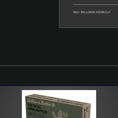
SKU: BILL|WIN X308CLF