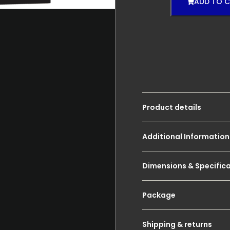
ADD TO 
Product details
Additional Information
Dimensions & Specific
Package
Shipping & returns