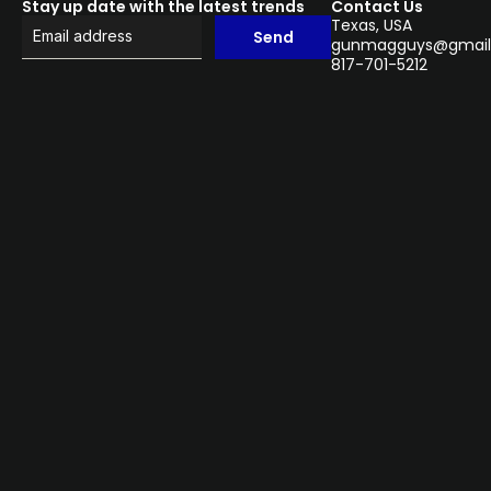
Stay up date with the latest trends
Contact Us
Texas, USA
Send
gunmagguys@gmail
817-701-5212