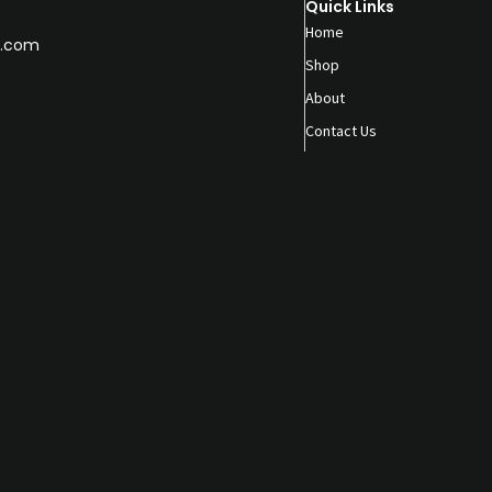
Quick Links
Home
.com
Shop
About
Contact Us